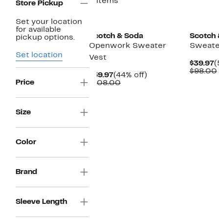
3 items
Store Pickup
Set your location
for available
Scotch & Soda
Scotch 
pickup options.
Openwork Sweater
Sweate
Set location
Vest
C
$39.97
(
P
$98.00
Current
44%
$59.97
(44% off)
$
Price
Price
Comparable
off.
$108.00
$59.97
value
$108.00
Size
Color
Brand
Sleeve Length