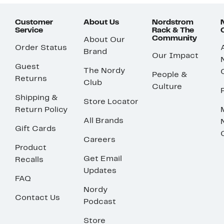
Customer
About Us
Nordstrom
Service
Rack & The
Community
About Our
Order Status
Brand
Our Impact
Guest
The Nordy
People &
Returns
Club
Culture
Shipping &
Store Locator
Return Policy
All Brands
Gift Cards
Careers
Product
Get Email
Recalls
Updates
FAQ
Nordy
Contact Us
Podcast
Store