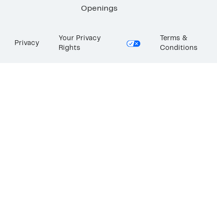
Openings
Your Privacy
Terms &
Privacy
Rights
Conditions