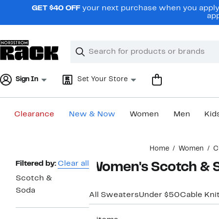
Skip
GET $40 OFF
your next purchase when you apply 
navigation
app
Clear
Search
Clear
Search
Text
Sign In
Set Your Store
Clearance
New & Now
Women
Men
Kid
Main
Home
Women
C
content
Page
Filtered by:
Clear all
Women's Scotch & S
Navigation
Scotch &
Soda
All Sweaters
Under $50
Cable Kni