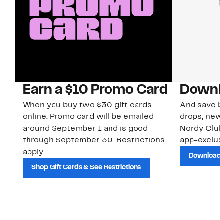
Earn a $10 Promo Card
Downl
When you buy two $30 gift cards
And save b
online. Promo card will be emailed
drops, new
around September 1 and is good
Nordy Cl
through September 30. Restrictions
app-exclus
apply.
Download
Shop Gift Cards & See Restrictions