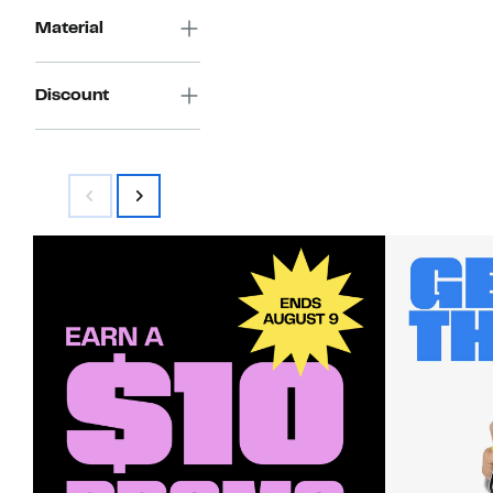
Material
Discount