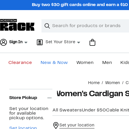
Skip
Buy two $30 gift cards online and earn a $1
navigation
Clear
Search
Clear
Search
Text
Sign In
Set Your Store
Clearance
New & Now
Women
Men
Kid
Main
Home
Women
C
content
Page
Women's Cardigan 
Navigation
Store Pickup
Set your location
All Sweaters
Under $50
Cable Kni
for available
pickup options.
Set your location
Set location