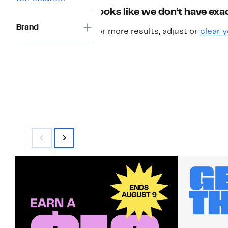
Looks like we don’t have exac
Brand
For more results, adjust or
clear y