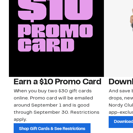
Earn a $10 Promo Card
Downl
When you buy two $30 gift cards
And save b
online. Promo card will be emailed
drops, new
around September 1 and is good
Nordy Cl
through September 30. Restrictions
app-exclus
apply.
Download
Shop Gift Cards & See Restrictions