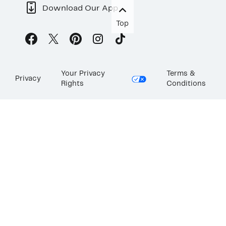
Download Our App
Top
Your Privacy
Terms &
Privacy
Rights
Conditions