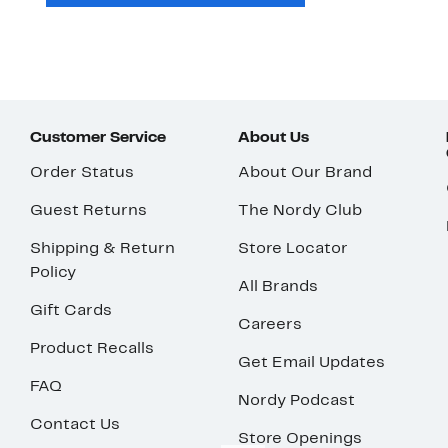
Customer Service
About Us
Order Status
About Our Brand
Guest Returns
The Nordy Club
Shipping & Return
Store Locator
Policy
All Brands
Gift Cards
Careers
Product Recalls
Get Email Updates
FAQ
Nordy Podcast
Contact Us
Store Openings