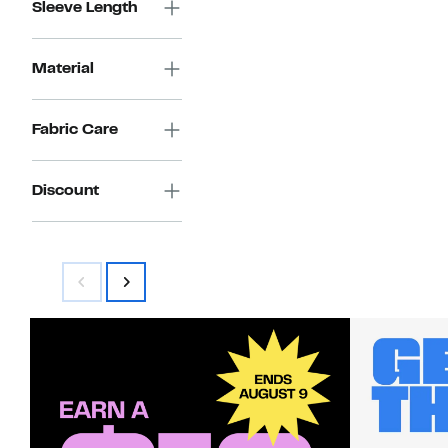
Sleeve Length
Material
Fabric Care
Discount