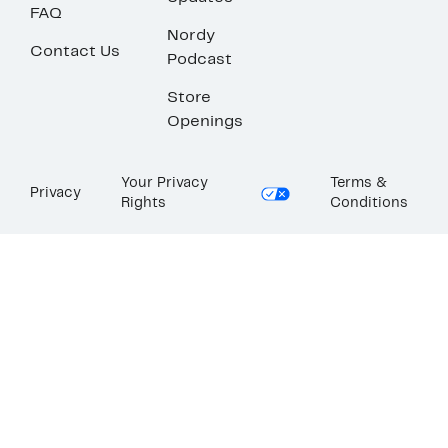
FAQ
Nordy
Contact Us
Podcast
Store
Openings
Your Privacy
Terms &
Privacy
Rights
Conditions