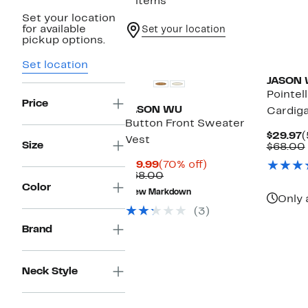
2 items
Set your location
for available
Set your location
pickup options.
Set location
JASON
Pointel
Price
JASON WU
Cardig
Button Front Sweater
C
$29.97
(
Vest
Size
P
$68.00
$
Current
70%
$19.99
(70% off)
Price
Comparable
off.
$68.00
$19.99
value
Color
New Markdown
$68.00
Only 
(3)
Brand
Neck Style