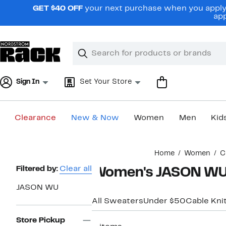
Skip
GET $40 OFF
your next purchase when you apply 
navigation
app
Clear
Search
Clear
Search
Text
Sign In
Set Your Store
Clearance
New & Now
Women
Men
Kid
Main
Home
Women
C
content
Page
Filtered by:
Clear all
Women's JASON WU 
Navigation
JASON WU
All Sweaters
Under $50
Cable Kni
Store Pickup