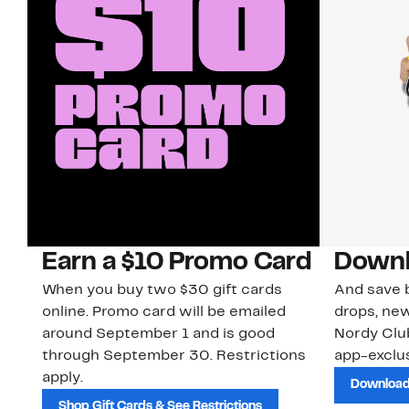
Earn a $10 Promo Card
Downl
When you buy two $30 gift cards
And save b
online. Promo card will be emailed
drops, new
around September 1 and is good
Nordy Cl
through September 30. Restrictions
app-exclus
apply.
Download
Shop Gift Cards & See Restrictions