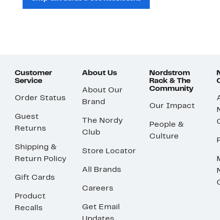
Customer
About Us
Nordstrom
Service
Rack & The
Community
About Our
Order Status
Brand
Our Impact
Guest
The Nordy
People &
Returns
Club
Culture
Shipping &
Store Locator
Return Policy
All Brands
Gift Cards
Careers
Product
Get Email
Recalls
Updates