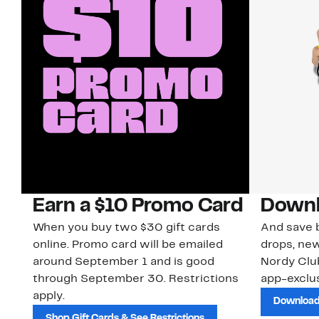
Earn a $10 Promo Card
Downl
When you buy two $30 gift cards
And save b
online. Promo card will be emailed
drops, new
around September 1 and is good
Nordy Cl
through September 30. Restrictions
app-exclus
apply.
Download
Shop Gift Cards & See Restrictions