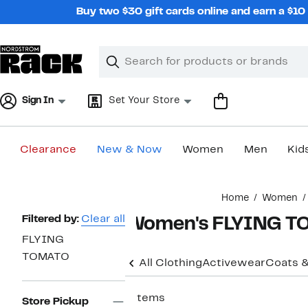
Skip
Buy two $30 gift cards online and earn a $1
navigation
Clear
Search
Clear
Search
Text
Sign In
Set Your Store
Clearance
New & Now
Women
Men
Kid
Main
Home
Women
content
Page
Filtered by:
Clear all
Women's FLYING TO
Navigation
FLYING
TOMATO
All Clothing
Activewear
Coats &
7 items
Store Pickup