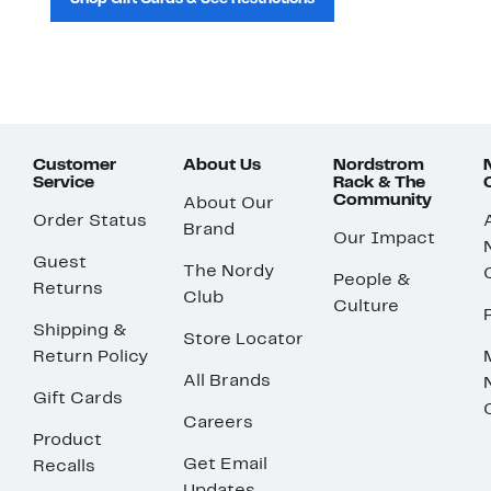
Customer
About Us
Nordstrom
Service
Rack & The
Community
About Our
Order Status
Brand
Our Impact
Guest
The Nordy
People &
Returns
Club
Culture
Shipping &
Store Locator
Return Policy
All Brands
Gift Cards
Careers
Product
Get Email
Recalls