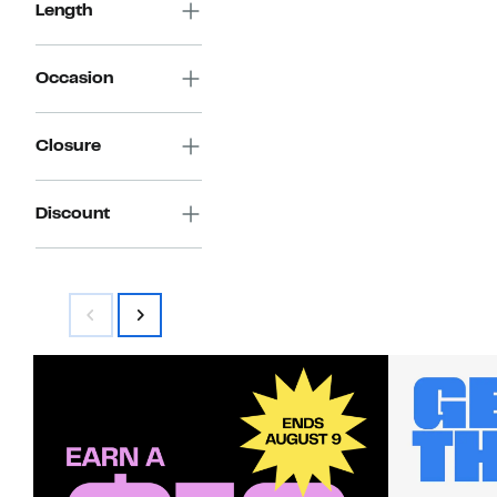
Length
Occasion
Closure
Discount