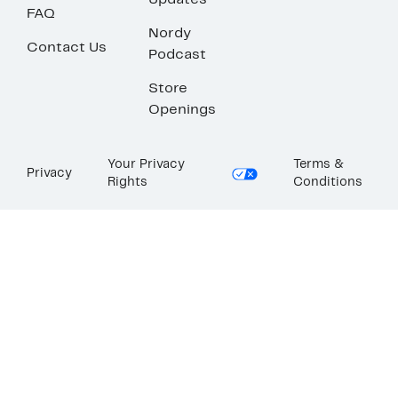
Updates
FAQ
Nordy
Contact Us
Podcast
Store
Openings
Your Privacy
Terms &
Privacy
Rights
Conditions