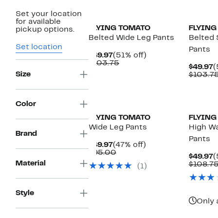
Set your location
for available
FLYING TOMATO
FLYING
pickup options.
Belted Wide Leg Pants
Belted 
Set location
Pants
Current
51%
$49.97
(51% off)
Price
Comparable
off.
$103.75
C
$49.97
(
$49.97
value
Size
P
$103.7
$103.75
$
Color
FLYING TOMATO
FLYING
Wide Leg Pants
High Wa
Brand
Pants
Current
47%
$49.97
(47% off)
Price
Comparable
off.
$95.00
C
$49.97
(
$49.97
value
Material
P
$108.7
(1)
$95.00
$
Style
Only 