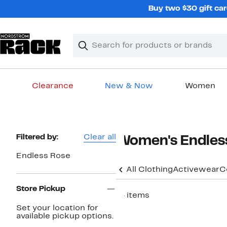
Skip
Buy two $30 gift car
navigation
Clear
Search
Clear
Search
Text
Clearance
New & Now
Women
Main
content
Page
Filtered by:
Clear all
Women's Endless
Navigation
Endless Rose
All Clothing
Activewear
C
Store Pickup
14 items
Set your location for
available pickup options.