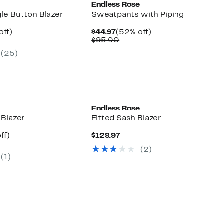
e
Endless Rose
gle Button Blazer
Sweatpants with Piping
nt
50%
Current
52%
off)
$44.97
(52% off)
parable
off.
Price
Comparable
off.
$95.00
7
e
$44.97
value
(25)
0.00
$95.00
e
Endless Rose
 Blazer
Fitted Sash Blazer
ent
7%
Current
ff)
$129.97
e
parable
off.
Price
(2)
.97
e
$129.97
(1)
0.00