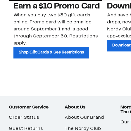
Earn a $10 Promo Card
Downl
When you buy two $30 gift cards
And save b
online. Promo card will be emailed
drops, new
around September 1 and is good
Nordy Cl
through September 30. Restrictions
app-exclus
apply.
Download
Shop Gift Cards & See Restrictions
Customer Service
About Us
Nord
The
Order Status
About Our Brand
Our
Guest Returns
The Nordy Club