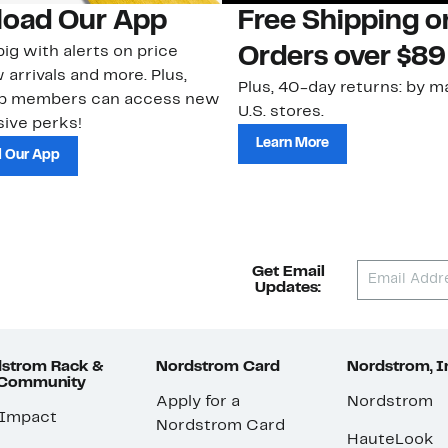
oad Our App
Free Shipping 
ig with alerts on price
Orders over $89
 arrivals and more. Plus,
Plus, 40-day returns: by ma
ub members can access new
U.S. stores.
ive perks!
Learn More
 Our App
Get Email
Updates:
strom Rack &
Nordstrom Card
Nordstrom, I
 Community
Apply for a
Nordstrom
 Impact
Nordstrom Card
HauteLook