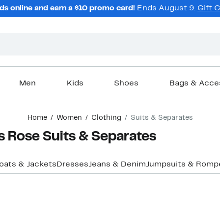
ds online and earn a $10 promo card!
Ends August 9.
Gift 
Men
Kids
Shoes
Bags & Acce
Home
Women
Clothing
Suits & Separates
 Rose Suits & Separates
oats & Jackets
Dresses
Jeans & Denim
Jumpsuits & Romp