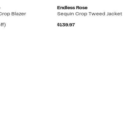
e
Endless Rose
Crop Blazer
Sequin Crop Tweed Jacket
ent
4%
Current
ff)
$139.97
e
parable
off.
Price
.97
e
$139.97
5.00