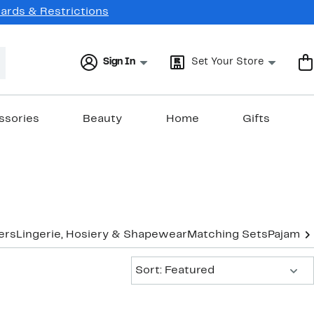
Cards & Restrictions
Sign In
Set Your Store
ssories
Beauty
Home
Gifts
ers
Lingerie, Hosiery & Shapewear
Matching Sets
Pajamas
Sort:
Sort: Featured