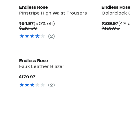
Endless Rose
Endless Ros
Pinstripe High Waist Trousers
Colorblock 
Current
50%
Curr
$54.97
(50% off)
$109.97
(4% o
Price
Comparable
off.
Pric
Com
$110.00
$115.00
$54.97
value
$109
valu
(2)
$110.00
$11
Endless Rose
Faux Leather Blazer
Current
$179.97
Price
(2)
$179.97