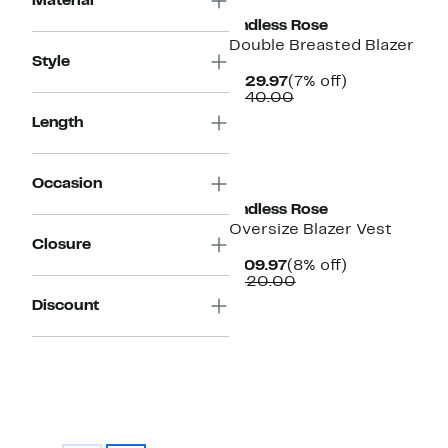
Material
Endless Rose
Double Breasted Blazer
Style
Current
7%
$129.97
(7% off)
Price
Comparable
off.
$140.00
$129.97
value
Length
$140.00
Occasion
Endless Rose
Oversize Blazer Vest
Closure
Current
8%
$109.97
(8% off)
Price
Comparable
off.
$120.00
$109.97
value
Discount
$120.00