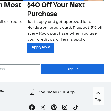
on Most
$40 Off Your Next
N
Purchase
N
il or free to
Just apply and get approved for a
Ne
Nordstrom credit card. Plus, get 5% off
ki
every Rack purchase when you use
bu
your credit card. Terms apply.
ma
sh
Apply Now
Sign up
nc.
Download Our App
Top