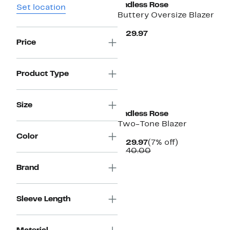
Endless Rose
Set location
Buttery Oversize Blazer
Current
$129.97
Price
Price
$129.97
Product Type
Size
Endless Rose
Two-Tone Blazer
Color
Current
7%
$129.97
(7% off)
Price
Comparable
off.
$140.00
$129.97
value
$140.00
Brand
Sleeve Length