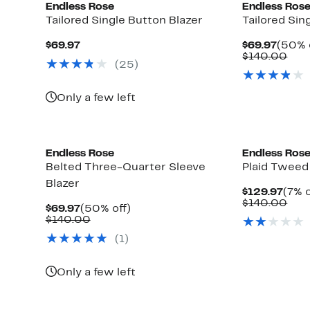
Endless Rose
Endless Ros
Tailored Single Button Blazer
Tailored Sin
Current
Curre
$69.97
$69.97
(50% 
Price
Price
Com
$140.00
(25)
$69.97
$69.9
valu
$14
Only a few left
Endless Rose
Endless Ros
Belted Three-Quarter Sleeve
Plaid Tweed
Blazer
Curr
$129.97
(7% o
Pric
Com
$140.00
Current
50%
$69.97
(50% off)
$129
valu
Price
Comparable
off.
$140.00
$14
$69.97
value
(1)
$140.00
Only a few left