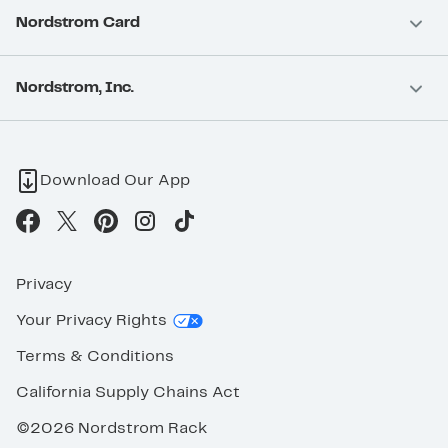
Nordstrom Card
Nordstrom, Inc.
Download Our App
Privacy
Your Privacy Rights
Terms & Conditions
California Supply Chains Act
©2026 Nordstrom Rack