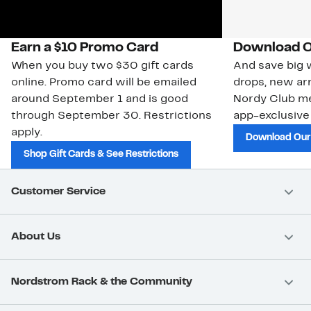
Earn a $10 Promo Card
Download O
When you buy two $30 gift cards
And save big w
online. Promo card will be emailed
drops, new arr
around September 1 and is good
Nordy Club m
through September 30. Restrictions
app-exclusive
apply.
Download Our
Shop Gift Cards & See Restrictions
Customer Service
About Us
Nordstrom Rack & the Community