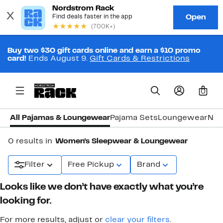
Buy two $30 gift cards online and earn a $10 promo
card!
Ends August 9.
Gift Cards & Restrictions
0
All Pajamas & Loungewear
Pajama Sets
Loungewear
Nig
0 results in
Women's Sleepwear & Loungewear
Filter
Free Pickup
Brand
Looks like we don’t have exactly what you’re
looking for.
For more results, adjust or
clear your filters
.