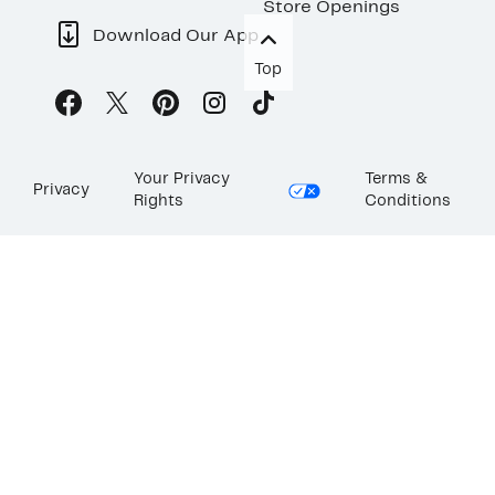
Store Openings
Download Our App
Top
Your Privacy
Terms &
Privacy
Rights
Conditions