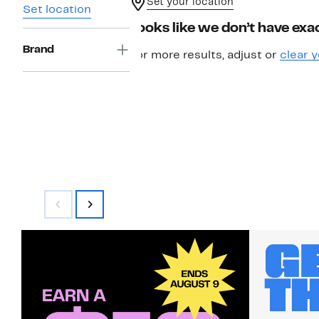
Set your location
Set location
Looks like we don’t have exac
Brand
For more results, adjust or
clear y