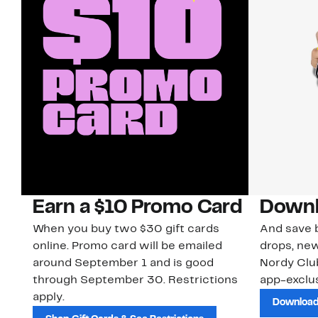
Earn a $10 Promo Card
Downl
When you buy two $30 gift cards
And save b
online. Promo card will be emailed
drops, new
around September 1 and is good
Nordy Cl
through September 30. Restrictions
app-exclus
apply.
Download