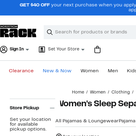
Skip
GET $40 OFF
your next purchase when you apply 
navigation
app
Clear
Search
Clear
Search
Text
Sign In
Set Your Store
Clearance
New & Now
Women
Men
Kid
Main
Home
Women
Clothing
content
Page
Women's Sleep Sepa
Navigation
Store Pickup
Set your location
All Pajamas & Loungewear
Pajama
for available
pickup options.