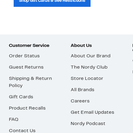
Shop Gift Cards & See Restrictions
Customer Service
About Us
Order Status
About Our Brand
Guest Returns
The Nordy Club
Shipping & Return
Store Locator
Policy
All Brands
Gift Cards
Careers
Product Recalls
Get Email Updates
FAQ
Nordy Podcast
Contact Us