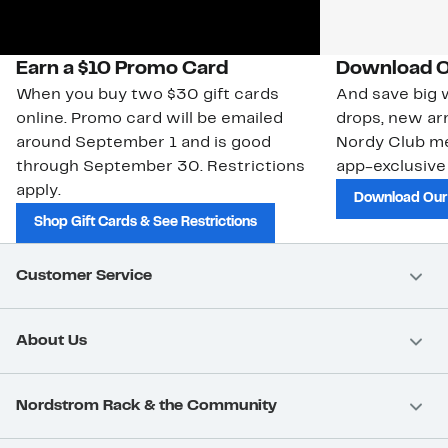
Earn a $10 Promo Card
Download O
When you buy two $30 gift cards
And save big w
online. Promo card will be emailed
drops, new arr
around September 1 and is good
Nordy Club m
through September 30. Restrictions
app-exclusive
apply.
Download Our
Shop Gift Cards & See Restrictions
Customer Service
About Us
Nordstrom Rack & the Community