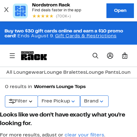
Buy two $30 gift cards online and earn a $10 promo
card!
Ends August 9.
Gift Cards & Restrictions
0
All Loungewear
Lounge Bralettes
Lounge Pants
Lounge
0 results in
Women's Lounge Tops
Filter
Free Pickup
Brand
Looks like we don’t have exactly what you’re
looking for.
For more results, adjust or
clear your filters
.