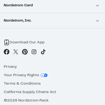
Nordstrom Card
Nordstrom, Inc.
Download Our App
Privacy
Your Privacy Rights
Terms & Conditions
California Supply Chains Act
©2026 Nordstrom Rack