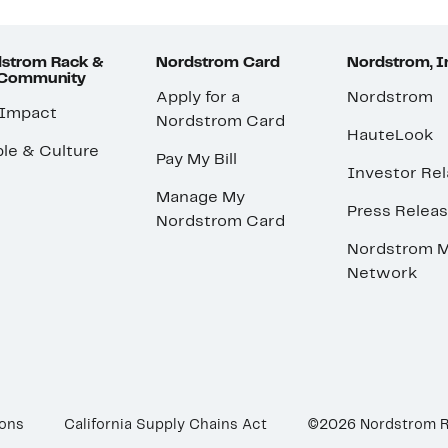
strom Rack &
Nordstrom Card
Nordstrom, I
 Community
Apply for a
Nordstrom
 Impact
Nordstrom Card
HauteLook
le & Culture
Pay My Bill
Investor Rel
Manage My
Press Relea
Nordstrom Card
Nordstrom M
Network
ions
California Supply Chains Act
©2026 Nordstrom 