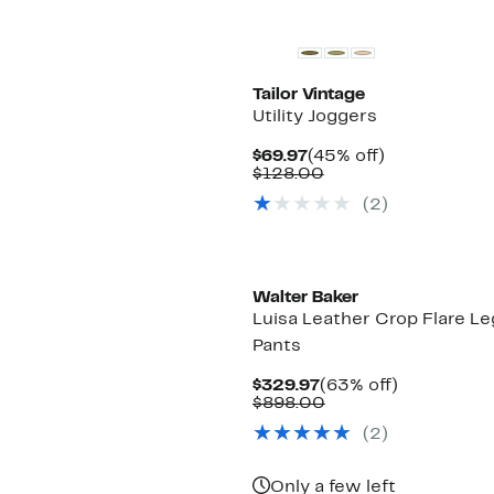
Tailor Vintage
Utility Joggers
Current
45%
$69.97
(45% off)
Price
Comparable
off.
$128.00
$69.97
value
(2)
$128.00
Walter Baker
Luisa Leather Crop Flare Le
Pants
Current
63%
$329.97
(63% off)
Price
Comparable
off.
$898.00
$329.97
value
(2)
$898.00
Only a few left