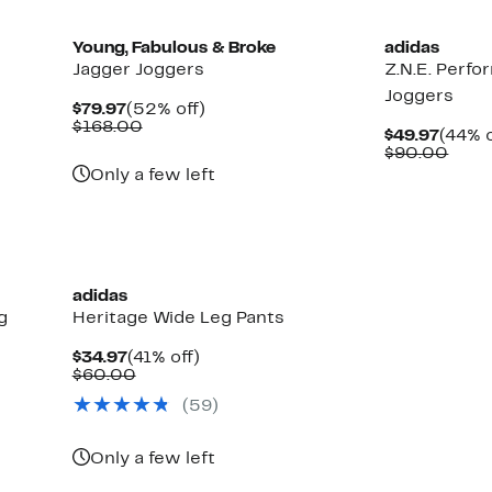
Young, Fabulous & Broke
adidas
Jagger Joggers
Z.N.E. Perf
Joggers
Current
52%
$79.97
(52% off)
Price
Comparable
off.
$168.00
Curre
$49.97
(44% o
$79.97
value
Price
Comp
$90.00
$168.00
$49.9
valu
Only a few left
$90.
New
adidas
g
Heritage Wide Leg Pants
Current
41%
$34.97
(41% off)
Price
Comparable
off.
$60.00
$34.97
value
(59)
$60.00
Only a few left