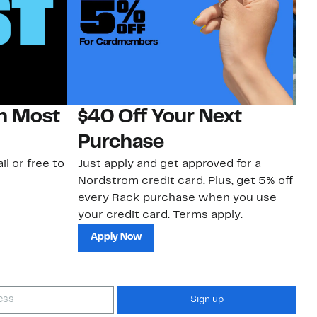
on Most
$40 Off Your Next
N
Purchase
N
il or free to
Just apply and get approved for a
Ne
Nordstrom credit card. Plus, get 5% off
ki
every Rack purchase when you use
bu
your credit card. Terms apply.
ma
sh
Apply Now
Sign up