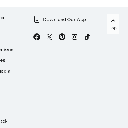
nc.
Download Our App
Top
ations
ses
edia
Rack