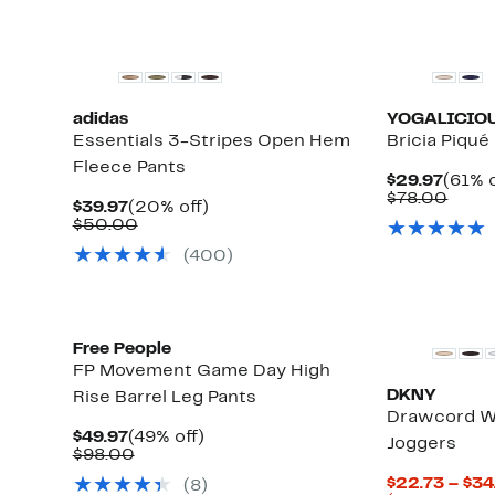
New
adidas
YOGALICIO
Essentials 3-Stripes Open Hem
Bricia Piqué
Fleece Pants
Curre
$29.97
(61% o
Price
Comp
$78.00
Current
20%
$39.97
(20% off)
$29.9
value
Price
Comparable
off.
$50.00
$78.
$39.97
value
(400)
$50.00
Free People
FP Movement Game Day High
DKNY
Rise Barrel Leg Pants
Drawcord W
Current
49%
$49.97
(49% off)
Joggers
Price
Comparable
off.
$98.00
$49.97
value
$22.73 – $34
(8)
$98.00