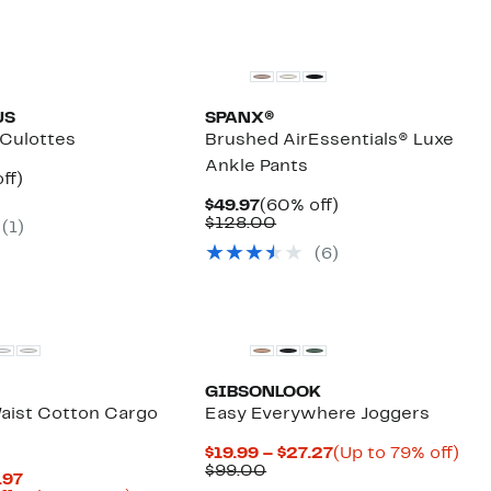
US
SPANX®
 Culottes
Brushed AirEssentials® Luxe
Ankle Pants
nt
61%
ff)
arable
off.
Current
60%
$49.97
(60% off)
7
Price
Comparable
off.
$128.00
(1)
00
$49.97
value
(6)
$128.00
GIBSONLOOK
aist Cotton Cargo
Easy Everywhere Joggers
Current
Up
$19.99 – $27.27
(Up to 79% off)
Comparable
Price
to
$99.00
Current
.97
value
$19.99
79