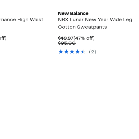
New Balance
ormance High Waist
NBX Lunar New Year Wide Leg
Cotton Sweatpants
nt
44%
Current
47%
ff)
$49.97
(47% off)
arable
off.
Price
Comparable
off.
$95.00
7
e
$49.97
value
(2)
00
$95.00