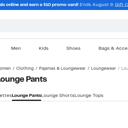
ds online and earn a $10 promo card!
Ends August 9.
Gift 
Men
Kids
Shoes
Bags & Acce
omen
Clothing
Pajamas & Loungewear
Loungewear
Lo
Lounge Pants
ettes
Lounge Pants
Lounge Shorts
Lounge Tops