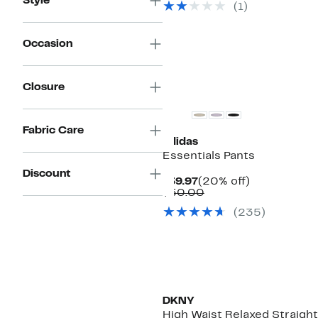
Style
(1)
$46.00
Occasion
New
Closure
Fabric Care
adidas
Essentials Pants
Discount
Current
20%
$39.97
(20% off)
Price
Comparable
off.
$50.00
$39.97
value
(235)
$50.00
DKNY
High Waist Relaxed Straigh