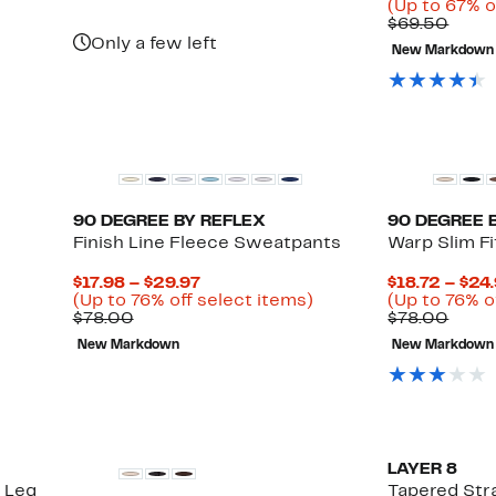
(Up to 67% o
Comp
$69.50
value
Only a few left
New Markdown
$69.
90 DEGREE BY REFLEX
90 DEGREE 
Finish Line Fleece Sweatpants
Warp Slim Fi
Current
$17.98 – $29.97
$18.72 – $24
Price
Up
(Up to 76% off select items)
(Up to 76% o
Comparable
$17.98
to
Comp
$78.00
$78.00
value
to
76%
value
New Markdown
New Markdown
$78.00
$29.97
off
$78.
select
items.
LAYER 8
t Leg
Tapered Str