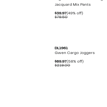
Jacquard Mix Pants
Current
49%
$39.97
(49% off)
Price
Comparable
off.
$79.50
$39.97
value
$79.50
DL1961
Gwen Cargo Joggers
Current
58%
$89.97
(58% off)
Price
Comparable
off.
$219.00
$89.97
value
$219.00