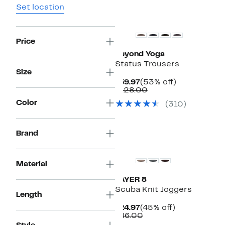
Set location
Top Deal
Price
Beyond Yoga
Status Trousers
Size
Current
53%
$59.97
(53% off)
Price
Comparable
off.
$128.00
$59.97
value
Color
(310)
$128.00
Brand
Material
LAYER 8
Scuba Knit Joggers
Length
Current
45%
$24.97
(45% off)
Price
Comparable
off.
$46.00
$24.97
value