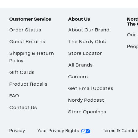
Customer Service
About Us
Nord
The
Order Status
About Our Brand
Our
Guest Returns
The Nordy Club
Peop
Shipping & Return
Store Locator
Policy
All Brands
Gift Cards
Careers
Product Recalls
Get Email Updates
FAQ
Nordy Podcast
Contact Us
Store Openings
Privacy
Your Privacy Rights
Terms & Condit