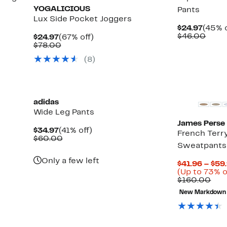
YOGALICIOUS
Pants
Lux Side Pocket Joggers
Curre
$24.97
(45% o
Price
Comp
$46.00
Current
67%
$24.97
(67% off)
$24.9
value
Price
Comparable
off.
$78.00
$46.
$24.97
value
(8)
$78.00
New
New
adidas
Wide Leg Pants
James Perse
Current
41%
$34.97
(41% off)
French Terr
Price
Comparable
off.
$60.00
Sweatpants
$34.97
value
$60.00
Only a few left
$41.96 – $59
(Up to 73% o
Com
$160.00
val
New Markdown
$16
New