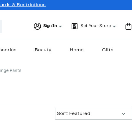
Cards & Restrictions
Sign In
Set Your Store
ssories
Beauty
Home
Gifts
unge Pants
Sort:
Sort: Featured