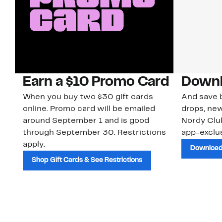
Earn a $10 Promo Card
Downl
When you buy two $30 gift cards
And save b
online. Promo card will be emailed
drops, new
around September 1 and is good
Nordy Cl
through September 30. Restrictions
app-exclus
apply.
Download
Shop Gift Cards & See Restrictions