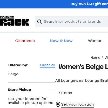
Skip
Buy two $30 gift car
navigation
Clear
Search
Clear
Search
Text
Clearance
New & Now
Women
Main
Home
W
content
Page
Filtered by:
Clear all
Women's Beige 
Navigation
Beige
All Loungewear
Lounge Bral
Store Pickup
26 items
Set your location for
available pickup options.
Set your location