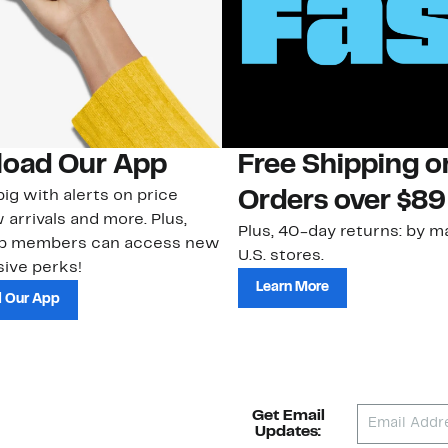
oad Our App
Free Shipping 
ig with alerts on price
Orders over $89
 arrivals and more. Plus,
Plus, 40-day returns: by ma
ub members can access new
U.S. stores.
ive perks!
Learn More
 Our App
Get Email
Updates: