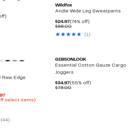
Wildfox
Andie Wide Leg Sweatpants
nt
45%
ff)
arable
off.
Current
74%
$24.97
(74% off)
7
Price
Comparable
off.
$98.00
00
$24.97
value
(1)
$98.00
GIBSONLOOK
Essential Cotton Gauze Cargo
Joggers
y Raw Edge
Current
55%
$34.97
(55% off)
Price
Comparable
off.
$79.00
$34.97
value
Current
.97
$79.00
Price
Up
ff select items)
parable
$41.96
to
ue
to
73%
0.00
$59.97
off
select
(44)
items.