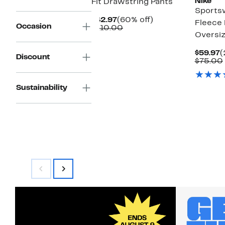
Nike
Fit Drawstring Pants
Sports
Current
60%
$42.97
(60% off)
Fleece
Occasion
Price
Comparable
off.
$110.00
Oversi
$42.97
value
$110.00
C
$59.97
(
Discount
P
$75.00
$
Sustainability