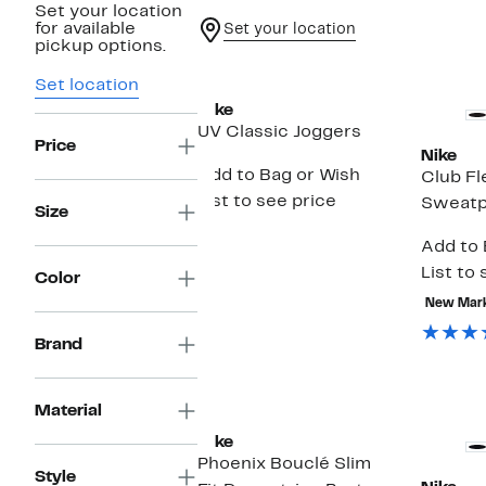
Set your location
for available
Set your location
pickup options.
New
Set location
Nike
UV Classic Joggers
Price
Nike
Add to Bag or Wish
Club Fl
List to see price
Sweatp
Size
Add to 
List to 
Color
New Mar
Brand
New
Material
Nike
Phoenix Bouclé Slim
Style