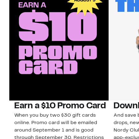
Earn a $10 Promo Card
Downl
When you buy two $30 gift cards
And save b
online. Promo card will be emailed
drops, new
around September 1 and is good
Nordy Cl
through September 30. Restrictions
app-exclus