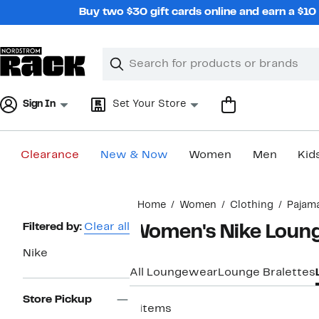
Skip
Buy two $30 gift cards online and earn a $1
navigation
Clear
Search
Clear
Search
Text
Sign In
Set Your Store
Clearance
New & Now
Women
Men
Kid
Main
Home
Women
Clothing
Pajam
content
Page
Filtered by:
Clear all
Women's Nike Loung
Navigation
Nike
All Loungewear
Lounge Bralettes
Store Pickup
8 items