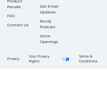
Product
Get Email
Recalls
Updates
FAQ
Nordy
Contact Us
Podcast
Store
Openings
Your Privacy
Terms &
Privacy
Rights
Conditions