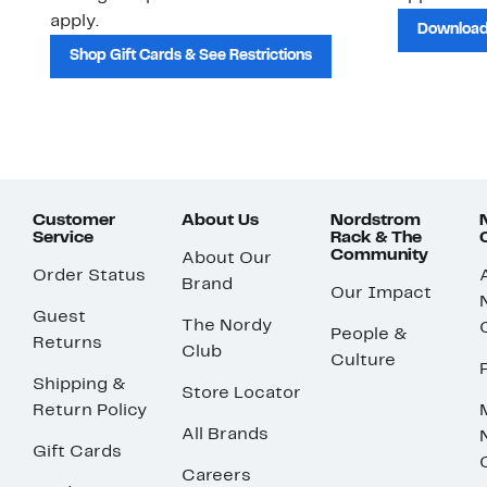
apply.
Download
Shop Gift Cards & See Restrictions
Customer
About Us
Nordstrom
Service
Rack & The
Community
About Our
Order Status
Brand
Our Impact
Guest
The Nordy
People &
Returns
Club
Culture
Shipping &
Store Locator
Return Policy
All Brands
Gift Cards
Careers