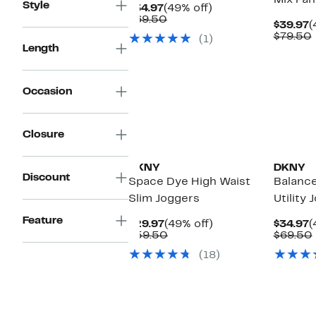
Mix Pan
Style
Current
49%
$34.97
(49% off)
Price
Comparable
off.
$69.50
C
$39.97
(
$34.97
value
P
$79.50
(1)
$69.50
$
Length
Occasion
Closure
DKNY
DKNY
Discount
Space Dye High Waist
Balanc
Slim Joggers
Utility 
Feature
Current
49%
C
$29.97
(49% off)
$34.97
(
Price
Comparable
off.
P
$59.50
$69.50
$29.97
value
$
(18)
$59.50