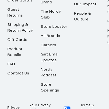
Order Status
Brand
Our Impact
Guest
The Nordy
People &
Returns
Club
Culture
Shipping &
Store Locator
Return Policy
All Brands
Gift Cards
Careers
Product
Get Email
Recalls
Updates
FAQ
Nordy
Contact Us
Podcast
Store
Openings
Your Privacy
Terms &
Privacy