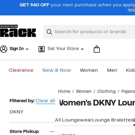
Skip
GET $40 OFF
your next purchase when you apply 
navigation
app
Clear
Search
Clear
Search
Text
Sign In
Set Your Store
Clearance
New & Now
Women
Men
Kid
Main
Home
Women
Clothing
Pajam
content
Page
Filtered by:
Clear all
Women's DKNY Loun
Navigation
DKNY
All Loungewear
Lounge Bralettes
Store Pickup