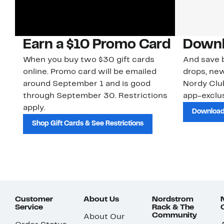
Earn a $10 Promo Card
Downl
When you buy two $30 gift cards
And save b
online. Promo card will be emailed
drops, new
around September 1 and is good
Nordy Cl
through September 30. Restrictions
app-exclus
apply.
Download
Shop Gift Cards & See Restrictions
Customer
About Us
Nordstrom
Service
Rack & The
Community
About Our