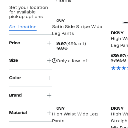
10 items
Set your location
New
for available
pickup options.
DKNY
Satin Side Stripe Wide
Set location
DKNY
Leg Pants
High Wa
Price
Current
49%
$39.97
(49% off)
Leg Pan
Price
Comparable
off.
$79.00
$39.97
value
C
$39.97
(
$79.00
P
Size
$79.50
Only a few left
$
Color
Brand
DKNY
DKNY
Material
High Waist Wide Leg
High Wa
Pants
Straigh