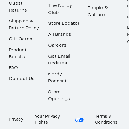
Guest
The Nordy
People &
Returns
Club
Culture
Shipping &
Store Locator
Return Policy
All Brands
Gift Cards
Careers
Product
Get Email
Recalls
Updates
FAQ
Nordy
Contact Us
Podcast
Store
Openings
Your Privacy
Terms &
Privacy
Rights
Conditions