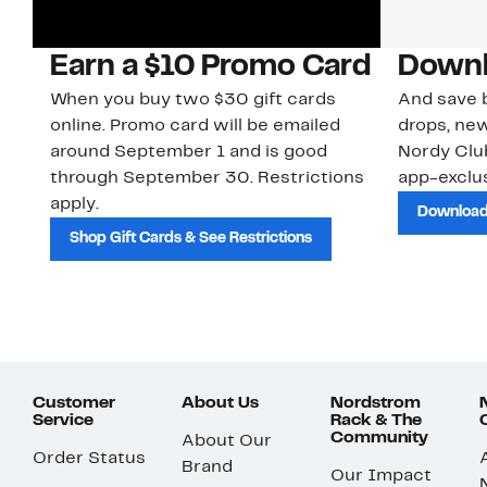
Earn a $10 Promo Card
Downl
When you buy two $30 gift cards
And save b
online. Promo card will be emailed
drops, new
around September 1 and is good
Nordy Cl
through September 30. Restrictions
app-exclus
apply.
Download
Shop Gift Cards & See Restrictions
Customer
About Us
Nordstrom
Service
Rack & The
Community
About Our
Order Status
Brand
Our Impact