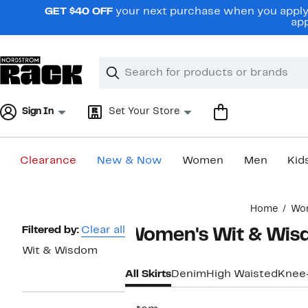
Skip
GET $40 OFF
your next purchase when you apply 
navigation
app
Clear
Search
Clear
Search
Text
Sign In
Set Your Store
Clearance
New & Now
Women
Men
Kid
Main
Home
Wo
content
Page
Filtered by:
Clear all
Women's Wit & Wisd
Navigation
Wit & Wisdom
All Skirts
Denim
High Waisted
Knee