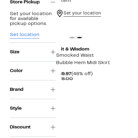
1 item
Store Pickup
Set your location
Set your location
for available
pickup options.
Set location
Wit & Wisdom
Size
Smocked Waist
Bubble Hem Midi Skirt
Color
Current
48%
$39.97
(48% off)
Price
Comparable
off.
$78.00
$39.97
value
$78.00
Brand
Style
Discount