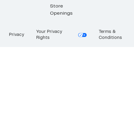
Store
Openings
Your Privacy
Terms &
Privacy
Rights
Conditions