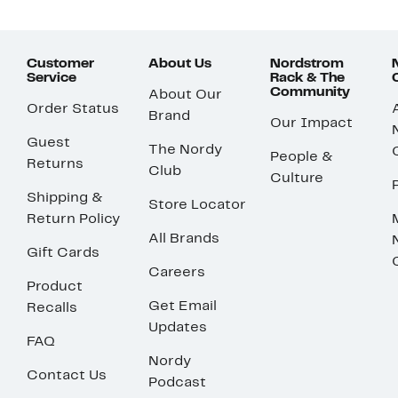
Customer
About Us
Nordstrom
Service
Rack & The
Community
About Our
Order Status
Brand
Our Impact
Guest
The Nordy
People &
Returns
Club
Culture
Shipping &
Store Locator
Return Policy
All Brands
Gift Cards
Careers
Product
Get Email
Recalls
Updates
FAQ
Nordy
Contact Us
Podcast