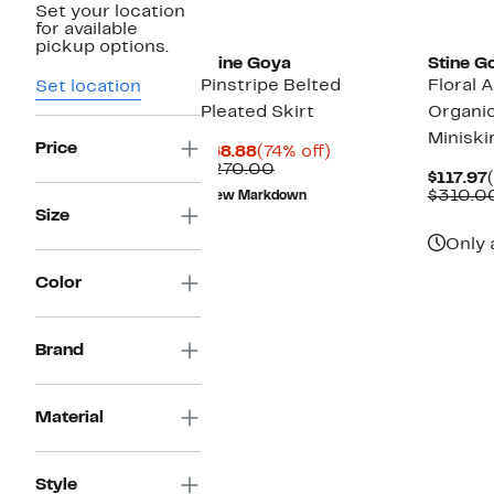
Set your location
for available
pickup options.
Stine Goya
Stine G
Pinstripe Belted
Floral 
Set location
Pleated Skirt
Organi
Miniski
Price
Current
74%
$68.88
(74% off)
Price
Comparable
off.
$270.00
$117.97
$68.88
value
$310.0
New Markdown
$270.00
Size
Only 
Color
Brand
Material
Style