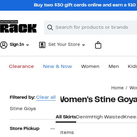
Skip
Buy two $30 gift cards online and earn a $1
navigation
Clear
Search
Clear
Search
Text
Sign In
Set Your Store
Clearance
New & Now
Women
Men
Kid
Main
Home
Wo
content
Page
Filtered by:
Clear all
Women's Stine Goya
Navigation
Stine Goya
All Skirts
Denim
High Waisted
Knee
Store Pickup
2 items