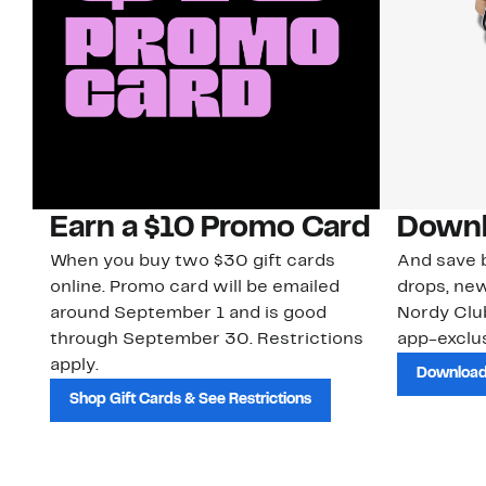
Earn a $10 Promo Card
Downl
When you buy two $30 gift cards
And save b
online. Promo card will be emailed
drops, new
around September 1 and is good
Nordy Cl
through September 30. Restrictions
app-exclus
apply.
Download
Shop Gift Cards & See Restrictions