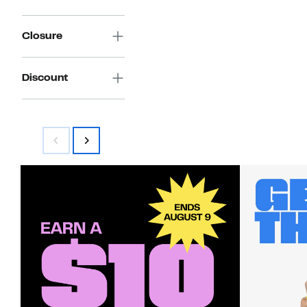
Closure
Discount