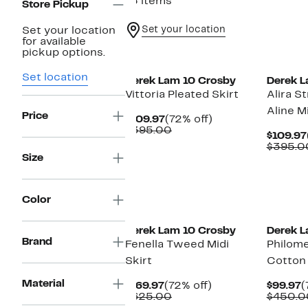
15 items
Store Pickup
Set your location
Set your location
for available
pickup options.
Set location
Derek Lam 10 Crosby
Derek L
Vittoria Pleated Skirt
Alira S
Aline Mi
Price
Current
72%
$109.97
(72% off)
Price
Comparable
off.
$395.00
$109.97
$109.97
value
$395.0
$395.00
Size
Color
Derek Lam 10 Crosby
Derek L
Brand
Fenella Tweed Midi
Philom
Skirt
Cotton U
Material
Current
72%
C
$169.97
(72% off)
$99.97
(
Price
Comparable
off.
P
$625.00
$450.0
$169.97
value
$