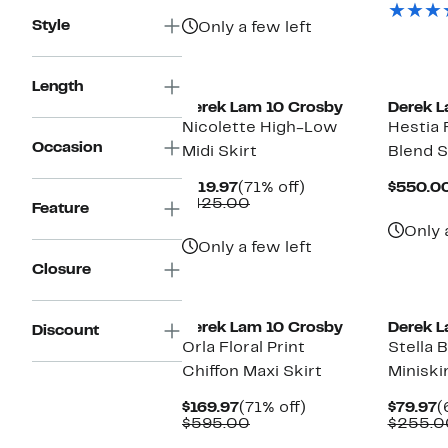
$625.00
Style
Only a few left
New
Length
Derek Lam 10 Crosby
Derek L
Nicolette High-Low
Hestia 
Occasion
Midi Skirt
Blend S
Current
71%
$119.97
(71% off)
$550.0
Price
Comparable
off.
$425.00
Feature
$119.97
value
Only 
$425.00
Only a few left
Closure
Derek Lam 10 Crosby
Derek L
Discount
Orla Floral Print
Stella 
Chiffon Maxi Skirt
Miniski
Current
71%
C
$169.97
(71% off)
$79.97
(
Price
Comparable
off.
P
$595.00
$255.0
$169.97
value
$