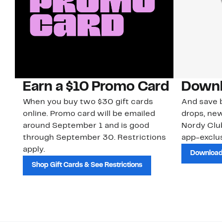
Earn a $10 Promo Card
Downl
When you buy two $30 gift cards
And save b
online. Promo card will be emailed
drops, new
around September 1 and is good
Nordy Cl
through September 30. Restrictions
app-exclus
apply.
Download
Shop Gift Cards & See Restrictions