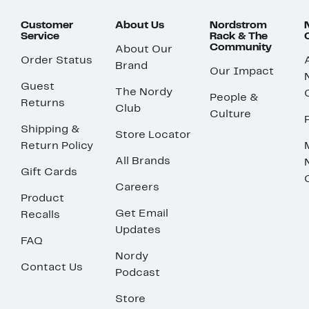
Customer
About Us
Nordstrom
Service
Rack & The
Community
About Our
Order Status
Brand
Our Impact
Guest
The Nordy
People &
Returns
Club
Culture
Shipping &
Store Locator
Return Policy
All Brands
Gift Cards
Careers
Product
Get Email
Recalls
Updates
FAQ
Nordy
Contact Us
Podcast
Store