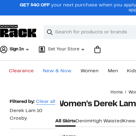
Skip
GET $40 OFF
your next purchase when you apply 
navigation
app
Clear
Search
Clear
Search
Text
Sign In
Set Your Store
Clearance
New & Now
Women
Men
Kid
Main
Home
Wo
content
Page
Filtered by:
Clear all
Women's Derek Lam 
Navigation
Derek Lam 10
Crosby
All Skirts
Denim
High Waisted
Knee