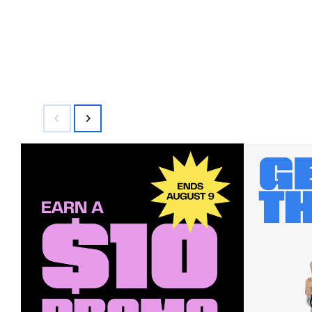
$595.00