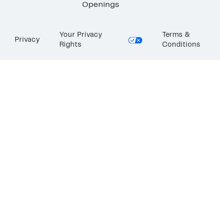
Openings
Your Privacy
Terms &
Privacy
Rights
Conditions