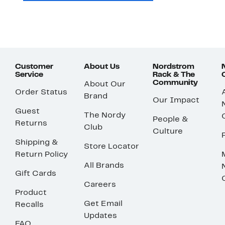
Customer
About Us
Nordstrom
Service
Rack & The
Community
About Our
Order Status
Brand
Our Impact
Guest
The Nordy
People &
Returns
Club
Culture
Shipping &
Store Locator
Return Policy
All Brands
Gift Cards
Careers
Product
Get Email
Recalls
Updates
FAQ