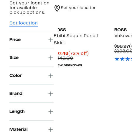
Set your location
for available
Set your location
pickup options.
Set location
BOSS
BOSS
Ebibi Sequin Pencil
Vukevan
Price
Skirt
C
$99.97
(
P
$198.0
Current
72%
$97.48
(72% off)
$
Size
Price
Comparable
off.
$349.00
$97.48
value
New Markdown
$349.00
Color
Brand
Length
Material