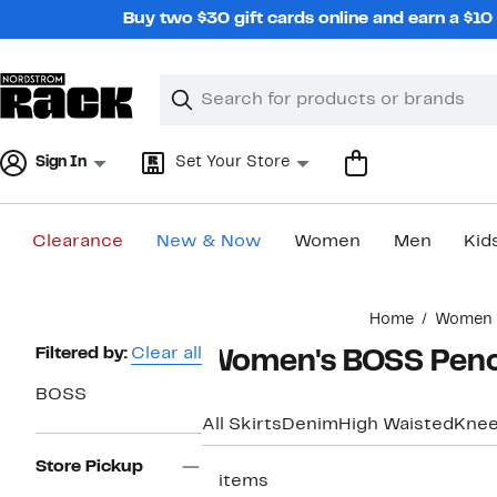
Skip
Buy two $30 gift cards online and earn a $1
navigation
Clear
Search
Clear
Search
Text
Sign In
Set Your Store
Clearance
New & Now
Women
Men
Kid
Main
Home
Women
content
Page
Filtered by:
Clear all
Women's BOSS Penci
Navigation
BOSS
All Skirts
Denim
High Waisted
Knee
Store Pickup
3 items