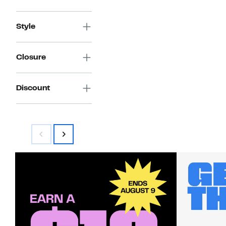
Style
Closure
Discount