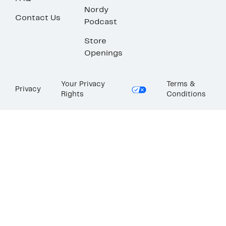
Nordy
Contact Us
Podcast
Store
Openings
Your Privacy
Terms &
Privacy
Rights
Conditions