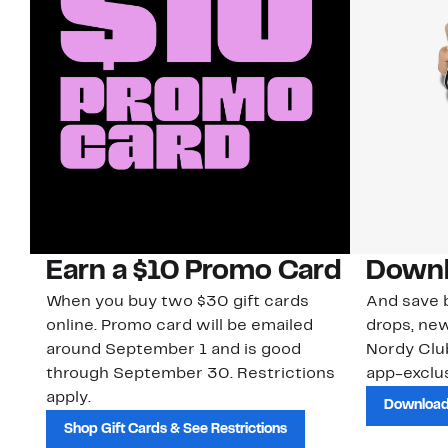
Earn a $10 Promo Card
Downl
When you buy two $30 gift cards
And save b
online. Promo card will be emailed
drops, new
around September 1 and is good
Nordy Cl
through September 30. Restrictions
app-exclus
apply.
Download
Shop Gift Cards & See Restrictions