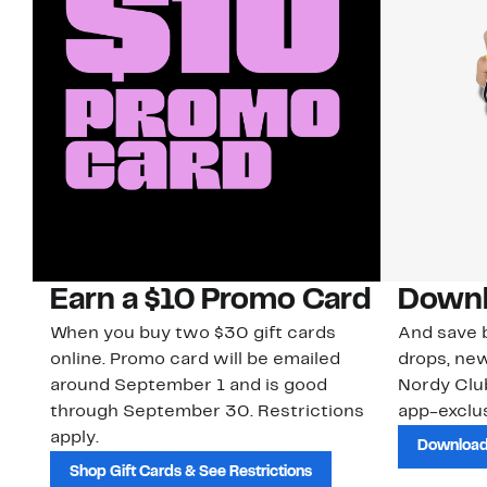
Earn a $10 Promo Card
Downl
When you buy two $30 gift cards
And save b
online. Promo card will be emailed
drops, new
around September 1 and is good
Nordy Cl
through September 30. Restrictions
app-exclus
apply.
Download
Shop Gift Cards & See Restrictions