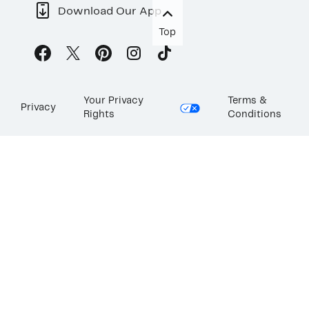
Download Our App
Top
Your Privacy
Terms &
Privacy
Rights
Conditions