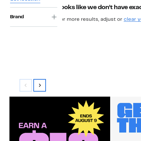
Looks like we don’t have exac
Brand
For more results, adjust or
clear y