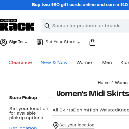
Skip
Buy two $30 gift cards online and earn a $1
navigation
Clear
Search
Clear
Search
Text
Sign In
Set Your Store
Clearance
New & Now
Women
Men
Kid
Main
Home
Wome
content
Page
Women's Midi Skirts
Navigation
Store Pickup
Set your location
All Skirts
Denim
High Waisted
Knee
for available
pickup options.
Set your location
Set location