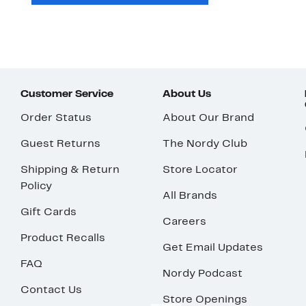
Customer Service
About Us
Order Status
About Our Brand
Guest Returns
The Nordy Club
Shipping & Return
Store Locator
Policy
All Brands
Gift Cards
Careers
Product Recalls
Get Email Updates
FAQ
Nordy Podcast
Contact Us
Store Openings