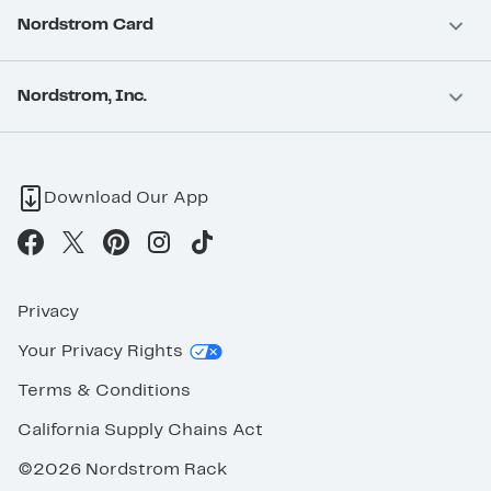
Nordstrom Card
Nordstrom, Inc.
Download Our App
Privacy
Your Privacy Rights
Terms & Conditions
California Supply Chains Act
©2026 Nordstrom Rack