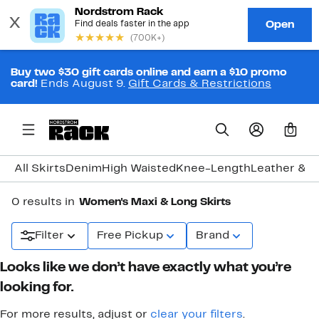
Buy two $30 gift cards online and earn a $10 promo
card!
Ends August 9.
Gift Cards & Restrictions
0
All Skirts
Denim
High Waisted
Knee-Length
Leather & F
0 results in
Women's Maxi & Long Skirts
Filter
Free Pickup
Brand
Looks like we don’t have exactly what you’re
looking for.
For more results, adjust or
clear your filters
.