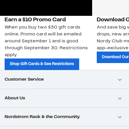
Earn a $10 Promo Card
Download O
When you buy two $30 gift cards
And save big w
online. Promo card will be emailed
drops, new arr
around September 1 and is good
Nordy Club m
through September 30. Restrictions
app-exclusive
apply.
Download Our
Shop Gift Cards & See Restrictions
Customer Service
About Us
Nordstrom Rack & the Community