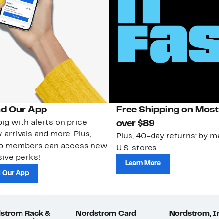
d Our App
Free Shipping on Most
ig with alerts on price
over $89
 arrivals and more. Plus,
Plus, 40-day returns: by ma
ub members can access new
U.S. stores.
ive perks!
Learn More
 Our App
strom Rack &
Nordstrom Card
Nordstrom, I