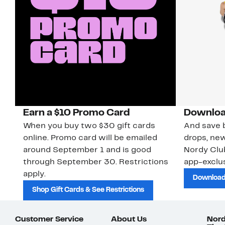
Earn a $10 Promo Card
Downloa
When you buy two $30 gift cards
And save b
online. Promo card will be emailed
drops, new
around September 1 and is good
Nordy Cl
through September 30. Restrictions
app-exclus
apply.
Download
Shop Gift Cards & See Restrictions
Customer Service
About Us
Nord