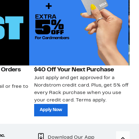
 Orders
$40 Off Your Next Purchase
N
Just apply and get approved for a
Ne
Nordstrom credit card. Plus, get 5% off
ki
il or free to
every Rack purchase when you use
bu
your credit card. Terms apply.
ma
sh
Apply Now
nc.
Download Our App