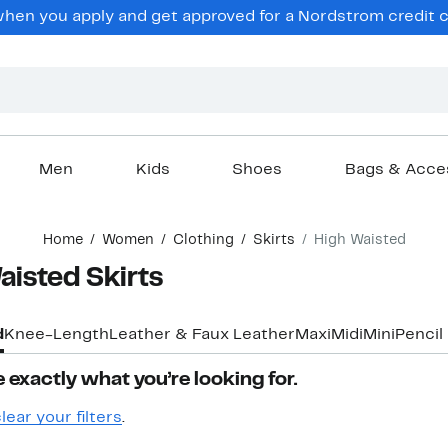
hen you apply and get approved for a Nordstrom credit ca
Men
Kids
Shoes
Bags & Acce
Home
Women
Clothing
Skirts
High Waisted
isted Skirts
d
Knee-Length
Leather & Faux Leather
Maxi
Midi
Mini
Pencil
 exactly what you’re looking for.
lear your filters
.