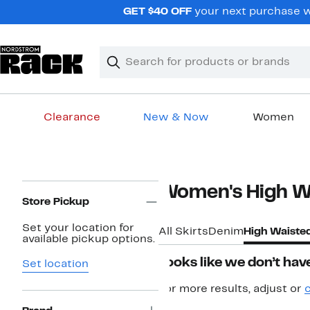
Skip
GET $40 OFF
your next purchase w
navigation
Clear
Search
Clear
Search
Text
Clearance
New & Now
Women
Main
content
Page
Women's High Wa
Navigation
Store Pickup
Set your location for
All Skirts
Denim
High Waiste
available pickup options.
Looks like we don’t have
Set location
For more results, adjust or
c