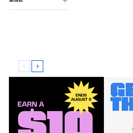
Brand