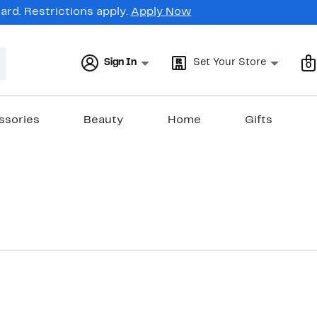
rd. Restrictions apply.
Apply Now
Sign In
Set Your Store
0
ssories
Beauty
Home
Gifts