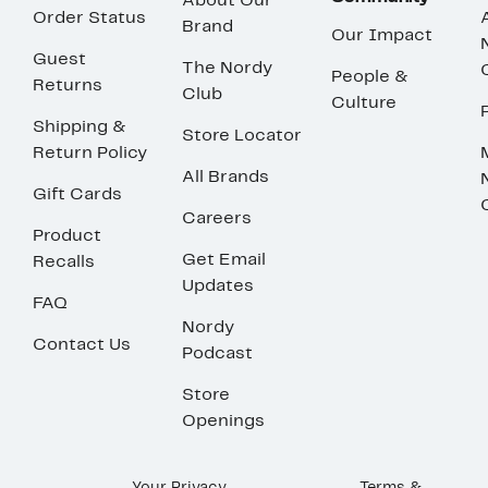
About Our
Order Status
Brand
Our Impact
Guest
The Nordy
People &
Returns
Club
Culture
Shipping &
Store Locator
Return Policy
All Brands
Gift Cards
Careers
Product
Get Email
Recalls
Updates
FAQ
Nordy
Contact Us
Podcast
Store
Openings