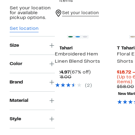
2 items
Set your location
for available
Set your location
pickup options.
Set location
Size
T Tahari
T Tahari
Embroidered Hem
Floral 
Linen Blend Shorts
Shorts
Color
Current
67%
$24.97
(67% off)
$18.72 
Price
Comparable
off.
$78.00
(Up to 
$24.97
value
U
items)
Brand
(2)
$78.00
t
$58.00
New Mar
o
Material
s
i
Style