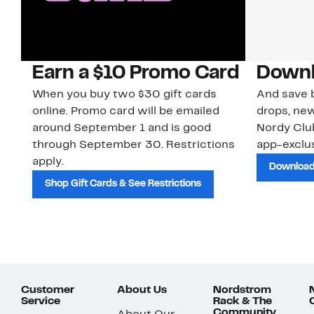
Earn a $10 Promo Card
Downl
When you buy two $30 gift cards
And save b
online. Promo card will be emailed
drops, new
around September 1 and is good
Nordy Cl
through September 30. Restrictions
app-exclus
apply.
Download
Shop Gift Cards & See Restrictions
Customer
About Us
Nordstrom
Service
Rack & The
Community