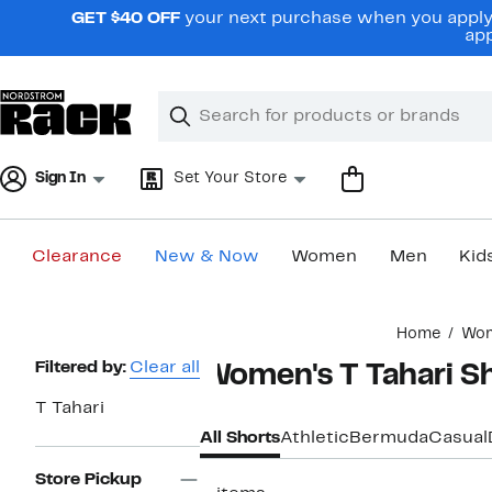
Skip
GET $40 OFF
your next purchase when you apply 
navigation
app
Clear
Search
Clear
Search
Text
Sign In
Set Your Store
Clearance
New & Now
Women
Men
Kid
Main
Home
Wo
content
Page
Filtered by:
Clear all
Women's T Tahari S
Navigation
T Tahari
All Shorts
Athletic
Bermuda
Casual
Store Pickup