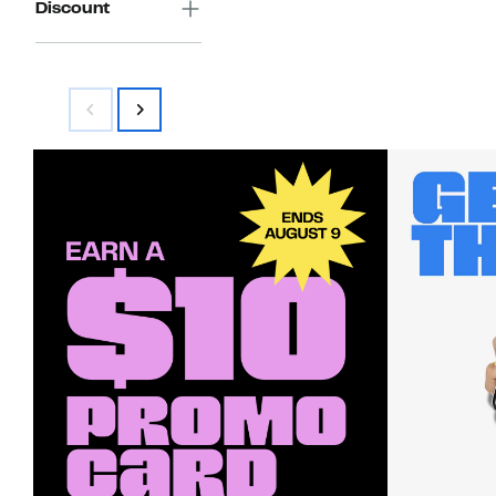
Discount