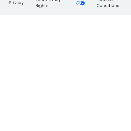
Your Privacy
Terms &
Privacy
Rights
Conditions