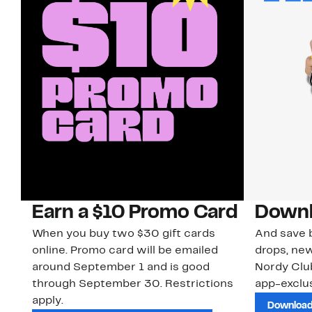
Earn a $10 Promo Card
Downl
When you buy two $30 gift cards
And save b
online. Promo card will be emailed
drops, new
around September 1 and is good
Nordy Cl
through September 30. Restrictions
app-exclus
apply.
Download