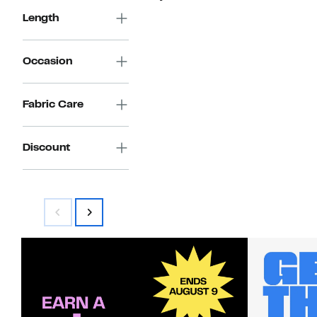
Length
Occasion
Fabric Care
Discount