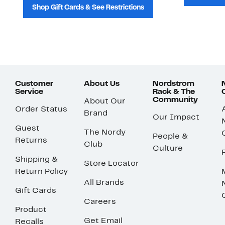
Shop Gift Cards & See Restrictions
Customer
About Us
Nordstrom
Service
Rack & The
Community
About Our
Order Status
Brand
Our Impact
Guest
The Nordy
People &
Returns
Club
Culture
Shipping &
Store Locator
Return Policy
All Brands
Gift Cards
Careers
Product
Get Email
Recalls