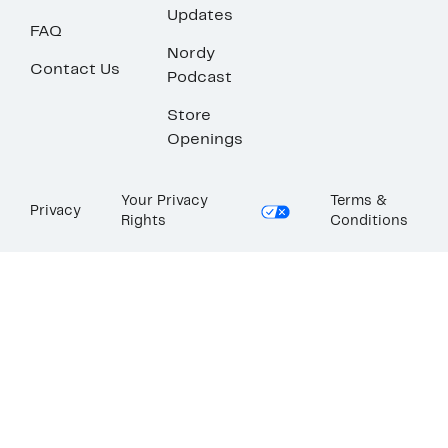
Updates
FAQ
Nordy
Contact Us
Podcast
Store
Openings
Your Privacy
Terms &
Privacy
Rights
Conditions