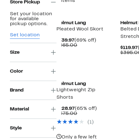
5 items
Store Pickup
Set your location
for available
Helmut Lang
Helmut 
pickup options.
Pleated Wool Skort
Belted 
Set location
Stretch
Current
69%
$139.97
(69% off)
Price
Comparable
off.
$465.00
$119.97
$139.97
value
Size
$395.0
$465.00
Color
Helmut Lang
Lightweight Zip
Brand
Shorts
Current
65%
$128.97
(65% off)
Material
Price
Comparable
off.
$375.00
$128.97
value
(1)
$375.00
Style
Only a few left