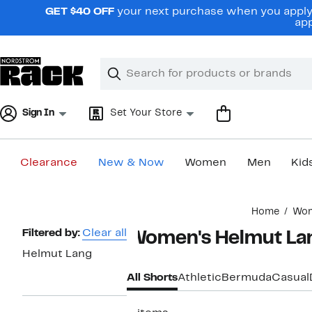
Skip
GET $40 OFF
your next purchase when you apply 
navigation
app
Clear
Search
Clear
Search
Text
Sign In
Set Your Store
Clearance
New & Now
Women
Men
Kid
Main
Home
Wo
content
Page
Filtered by:
Clear all
Women's Helmut La
Navigation
Helmut Lang
All Shorts
Athletic
Bermuda
Casual