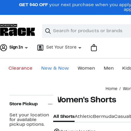
Skip
GET $40 OFF
your next purchase when you apply 
navigation
app
Clear
Search
Clear
Search
Text
Sign In
Set Your Store
Clearance
New & Now
Women
Men
Kid
Main
Home
Wo
content
Page
Women's Shorts
Navigation
Store Pickup
Set your location
All Shorts
Athletic
Bermuda
Casual
for available
pickup options.