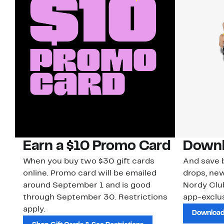
Earn a $10 Promo Card
Downl
When you buy two $30 gift cards
And save b
online. Promo card will be emailed
drops, new
around September 1 and is good
Nordy Cl
through September 30. Restrictions
app-exclus
apply.
Download