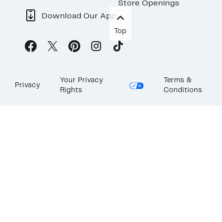
Store Openings
Download Our App
Top
Your Privacy
Terms &
Privacy
Rights
Conditions