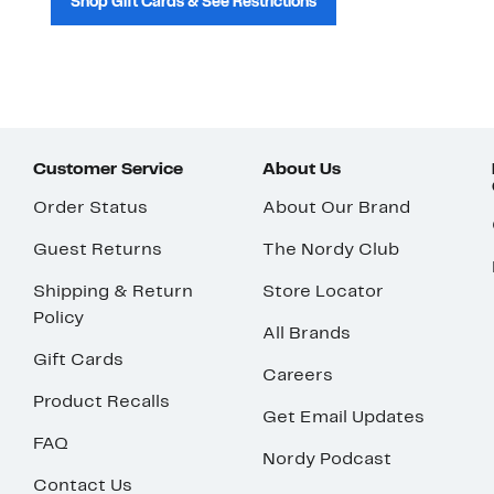
Shop Gift Cards & See Restrictions
Customer Service
About Us
Order Status
About Our Brand
Guest Returns
The Nordy Club
Shipping & Return
Store Locator
Policy
All Brands
Gift Cards
Careers
Product Recalls
Get Email Updates
FAQ
Nordy Podcast
Contact Us