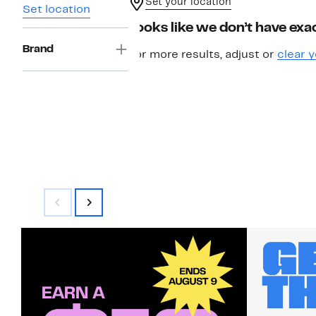
Set your location
Set location
Looks like we don’t have exac
Brand
For more results, adjust or
clear y