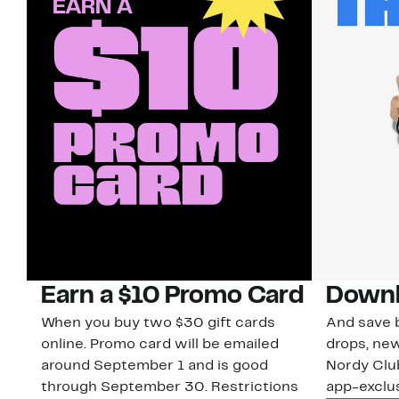
Earn a $10 Promo Card
Downl
When you buy two $30 gift cards
And save b
online. Promo card will be emailed
drops, new
around September 1 and is good
Nordy Cl
through September 30. Restrictions
app-exclus