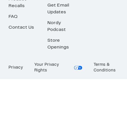
Get Email
Recalls
Updates
FAQ
Nordy
Contact Us
Podcast
Store
Openings
Your Privacy
Terms &
Privacy
Rights
Conditions