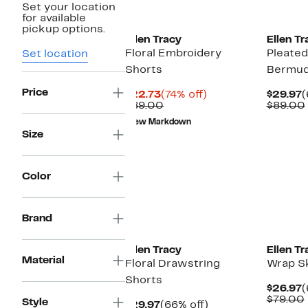
Set your location
New
for available
pickup options.
Ellen Tracy
Ellen Tr
Floral Embroidery
Pleated
Set location
Shorts
Bermud
Price
Current
74%
C
$22.73
(74% off)
$29.97
(
Price
Comparable
off.
P
$89.00
$89.00
$22.73
value
$
New Markdown
$89.00
Size
Color
Brand
Ellen Tracy
Ellen Tr
Material
Floral Drawstring
Wrap S
Shorts
C
$26.97
(
P
$79.00
Style
Current
66%
$29.97
(66% off)