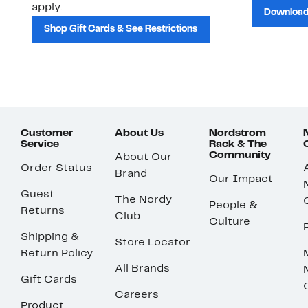
apply.
Download
Shop Gift Cards & See Restrictions
Customer
About Us
Nordstrom
Service
Rack & The
Community
About Our
Order Status
Brand
Our Impact
Guest
The Nordy
People &
Returns
Club
Culture
Shipping &
Store Locator
Return Policy
All Brands
Gift Cards
Careers
Product