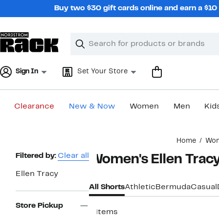
Skip
Buy two $30 gift cards online and earn a $1
navigation
Clear
Search
Clear
Search
Text
Sign In
Set Your Store
Clearance
New & Now
Women
Men
Kid
Main
Home
Wo
content
Page
Filtered by:
Clear all
Women's Ellen Tracy
Navigation
Ellen Tracy
All Shorts
Athletic
Bermuda
Casual
Store Pickup
6 items