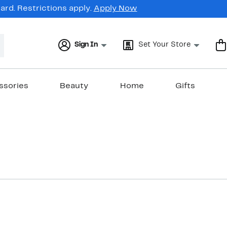
rd. Restrictions apply.
Apply Now
Sign In
Set Your Store
ssories
Beauty
Home
Gifts