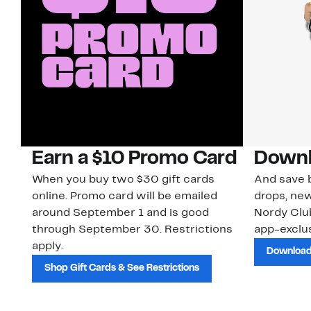
Earn a $10 Promo Card
Downl
When you buy two $30 gift cards
And save b
online. Promo card will be emailed
drops, new
around September 1 and is good
Nordy Cl
through September 30. Restrictions
app-exclus
apply.
Download
Shop Gift Cards & See Restrictions