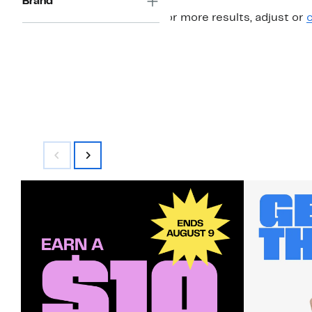
Brand
For more results, adjust or
c