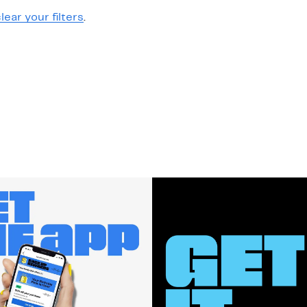
lear your filters
.