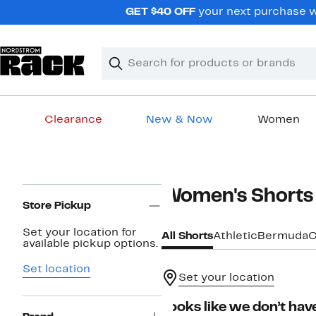
Skip
GET $40 OFF
your next purchase wh
navigation
Clear
Search
Clear
Search
Text
Clearance
New & Now
Women
Main
content
Page
Women's Shorts
Navigation
Store Pickup
Set your location for
All Shorts
Athletic
Bermuda
C
available pickup options.
Set location
Set your location
Looks like we don’t have