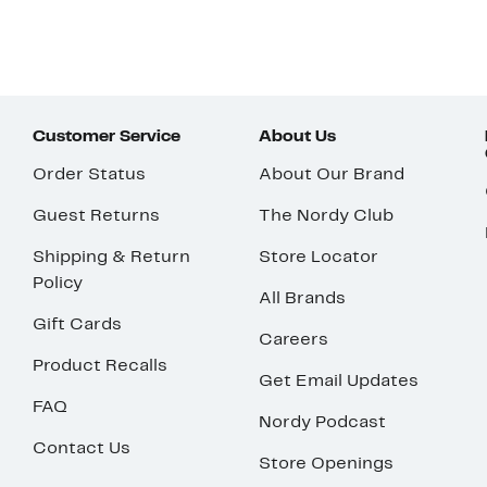
Customer Service
About Us
Order Status
About Our Brand
Guest Returns
The Nordy Club
Shipping & Return
Store Locator
Policy
All Brands
Gift Cards
Careers
Product Recalls
Get Email Updates
FAQ
Nordy Podcast
Contact Us
Store Openings