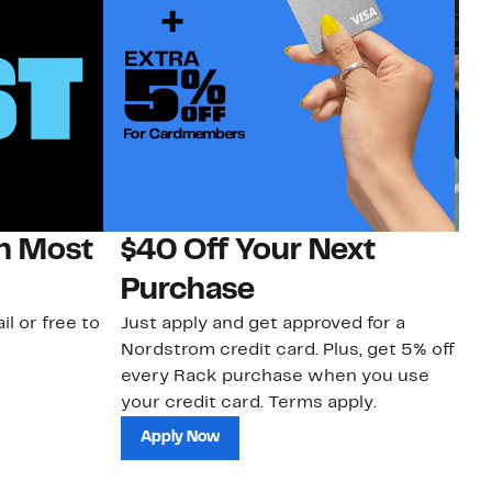
on Most
$40 Off Your Next
N
Purchase
N
il or free to
Just apply and get approved for a
Ne
Nordstrom credit card. Plus, get 5% off
ki
every Rack purchase when you use
bu
your credit card. Terms apply.
ma
sh
Apply Now