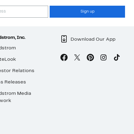
Sign up
strom, Inc.
Download Our App
dstrom
teLook
stor Relations
ss Releases
dstrom Media
work