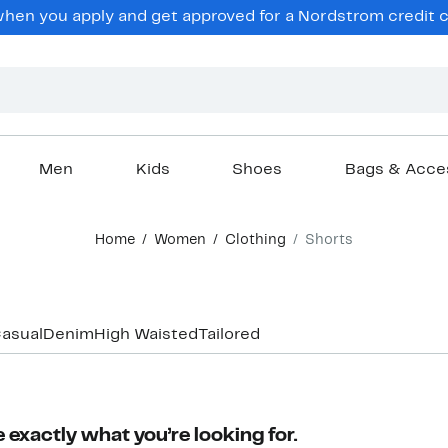
en you apply and get approved for a Nordstrom credit ca
Men
Kids
Shoes
Bags & Acce
Home
Women
Clothing
Shorts
asual
Denim
High Waisted
Tailored
 exactly what you’re looking for.