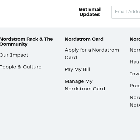
Get Email
Updates:
Nordstrom Rack & The
Nordstrom Card
Nord
Community
Apply for a Nordstrom
Nor
Our Impact
Card
Hau
People & Culture
Pay My Bill
Inve
Manage My
Pre
Nordstrom Card
Nor
Net