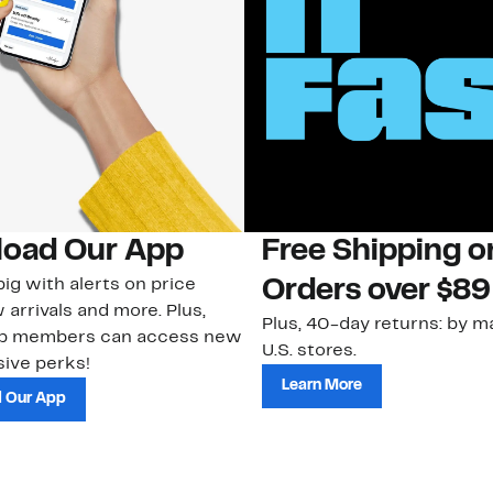
oad Our App
Free Shipping 
ig with alerts on price
Orders over $89
 arrivals and more. Plus,
Plus, 40-day returns: by ma
ub members can access new
U.S. stores.
ive perks!
Learn More
 Our App