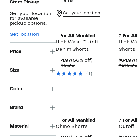
9 items
Store Pickup
Set your location
Set your location
for available
pickup options.
Set location
7 For All Mankind
7 For A
High Waist Cutoff
High W
Denim Shorts
Shorts
Price
Current
56%
C
$64.97
(56% off)
$64.97
(
Price
Comparable
off.
P
$148.00
$148.0
$64.97
value
$
Size
(1)
$148.00
Color
Brand
7 For All Mankind
7 For A
Material
Chino Shorts
Cutoff 