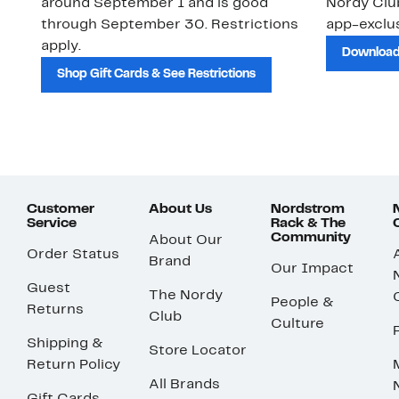
around September 1 and is good
Nordy Cl
through September 30. Restrictions
app-exclus
apply.
Download
Shop Gift Cards & See Restrictions
Customer
About Us
Nordstrom
Service
Rack & The
Community
About Our
Order Status
Brand
Our Impact
Guest
The Nordy
People &
Returns
Club
Culture
Shipping &
Store Locator
Return Policy
All Brands