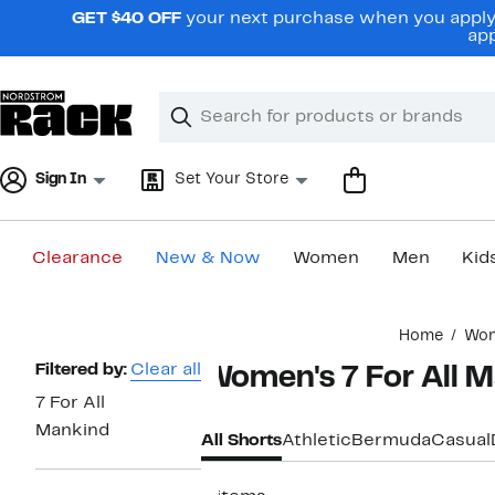
Skip
GET $40 OFF
your next purchase when you apply 
navigation
app
Clear
Search
Clear
Search
Text
Sign In
Set Your Store
Clearance
New & Now
Women
Men
Kid
Main
Home
Wo
content
Page
Filtered by:
Clear all
Women's 7 For All M
Navigation
7 For All
Mankind
All Shorts
Athletic
Bermuda
Casual