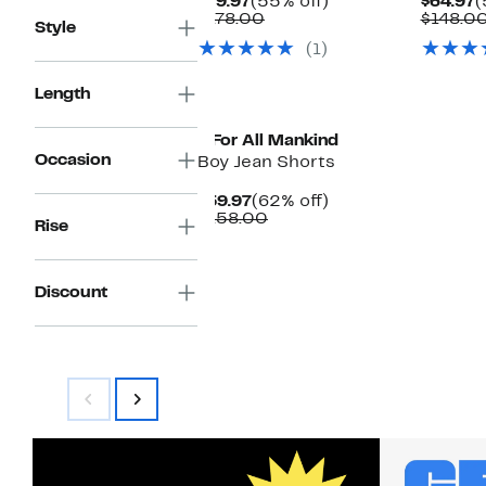
Current
55%
C
$79.97
(55% off)
$64.97
(
Price
Comparable
off.
P
$178.00
$148.0
Style
$79.97
value
$
(1)
$178.00
Length
7 For All Mankind
Occasion
Boy Jean Shorts
Current
62%
$59.97
(62% off)
Price
Comparable
off.
$158.00
Rise
$59.97
value
$158.00
Discount