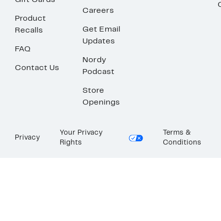
Gift Cards
Careers
Product
Get Email
Recalls
Updates
FAQ
Nordy
Contact Us
Podcast
Store
Openings
Your Privacy
Terms &
Privacy
Rights
Conditions