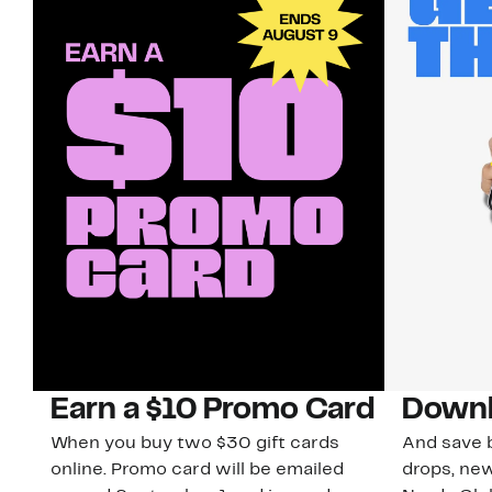
Earn a $10 Promo Card
Downl
When you buy two $30 gift cards
And save b
online. Promo card will be emailed
drops, new