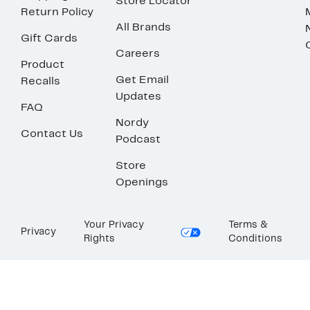
Store Locator
Return Policy
All Brands
Gift Cards
Careers
Product
Get Email
Recalls
Updates
FAQ
Nordy
Contact Us
Podcast
Store
Openings
Your Privacy
Terms &
Privacy
Rights
Conditions