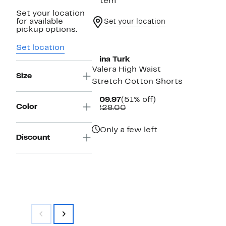
1 item
Set your location
for available
Set your location
pickup options.
Set location
Trina Turk
Valera High Waist
Size
Stretch Cotton Shorts
Current
51%
$109.97
(51% off)
Color
Price
Comparable
off.
$228.00
$109.97
value
$228.00
Only a few left
Discount