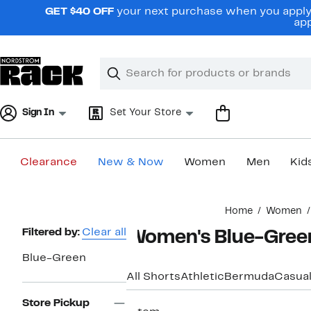
Skip
GET $40 OFF
your next purchase when you apply 
navigation
app
Clear
Search
Clear
Search
Text
Sign In
Set Your Store
Clearance
New & Now
Women
Men
Kid
Main
Home
Women
content
Page
Filtered by:
Clear all
Women's Blue-Green
Navigation
Blue-Green
All Shorts
Athletic
Bermuda
Casua
Store Pickup