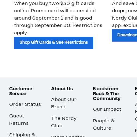
When you buy two $30 gift cards
And save b
online. Promo card will be emailed
drops, new
around September 1 and is good
Nordy Cl
through September 30. Restrictions
app-exclus
apply.
Download
Shop Gift Cards & See Restrictions
Customer
About Us
Nordstrom
Service
Rack & The
Community
About Our
Order Status
Brand
Our Impact
Guest
The Nordy
People &
Returns
Club
Culture
Shipping &