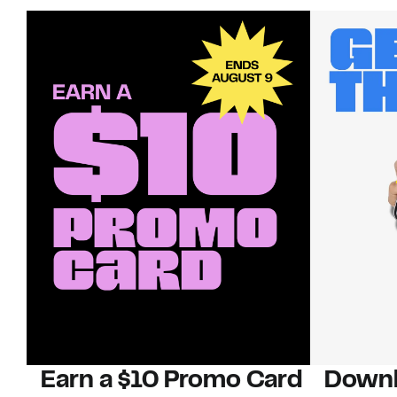
Earn a $10 Promo Card
Downl