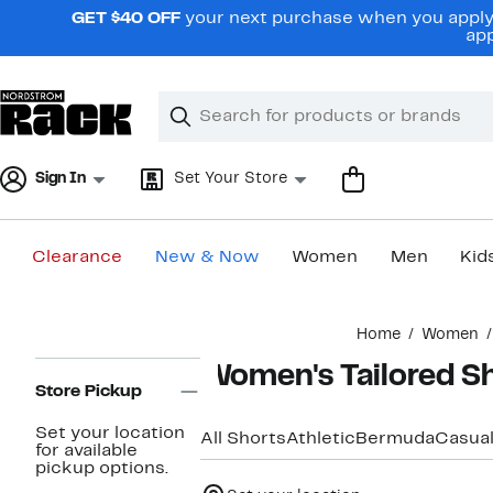
Skip
GET $40 OFF
your next purchase when you apply 
navigation
app
Clear
Search
Clear
Search
Text
Sign In
Set Your Store
Clearance
New & Now
Women
Men
Kid
Main
Home
Women
content
Page
Women's Tailored S
Navigation
Store Pickup
Set your location
All Shorts
Athletic
Bermuda
Casua
for available
pickup options.