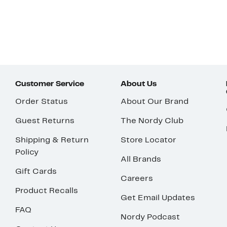
Customer Service
About Us
Order Status
About Our Brand
Guest Returns
The Nordy Club
Shipping & Return
Store Locator
Policy
All Brands
Gift Cards
Careers
Product Recalls
Get Email Updates
FAQ
Nordy Podcast