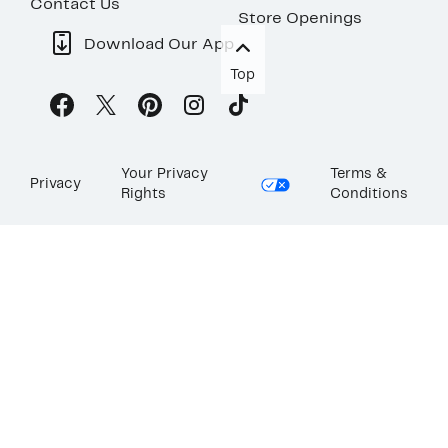
Contact Us
Store Openings
Download Our App
Top
Your Privacy
Terms &
Privacy
Rights
Conditions