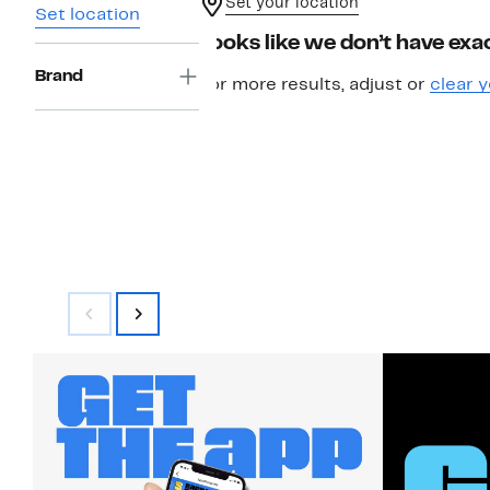
Set your location
Set location
Looks like we don’t have exac
Brand
For more results, adjust or
clear y