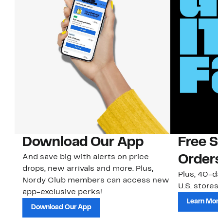
Download Our App
Free 
And save big with alerts on price
Order
drops, new arrivals and more. Plus,
Plus, 40-d
Nordy Club members can access new
U.S. stores
app-exclusive perks!
Learn Mo
Download Our App