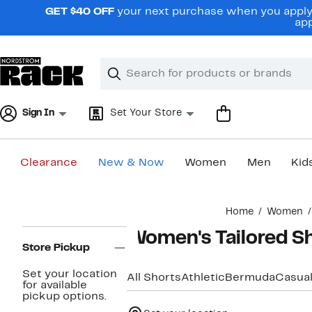
Skip
GET $40 OFF
your next purchase when you apply 
navigation
app
Clear
Search
Clear
Search
Text
Sign In
Set Your Store
Clearance
New & Now
Women
Men
Kid
Main
Home
Women
content
Page
Women's Tailored S
Navigation
Store Pickup
Set your location
All Shorts
Athletic
Bermuda
Casua
for available
pickup options.