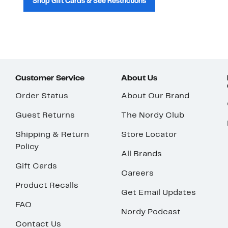
Shop Gift Cards & See Restrictions
Customer Service
About Us
Order Status
About Our Brand
Guest Returns
The Nordy Club
Shipping & Return
Store Locator
Policy
All Brands
Gift Cards
Careers
Product Recalls
Get Email Updates
FAQ
Nordy Podcast
Contact Us