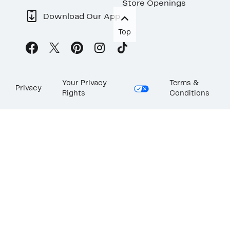
Store Openings
Download Our App
Top
Your Privacy
Terms &
Privacy
Rights
Conditions