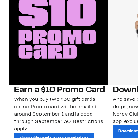
Earn a $10 Promo Card
Downl
When you buy two $30 gift cards
And save b
online. Promo card will be emailed
drops, new
around September 1 and is good
Nordy Cl
through September 30. Restrictions
app-exclus
apply.
Download