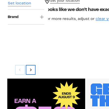
Set your location
Set location
Looks like we don’t have exac
Brand
For more results, adjust or
clear y