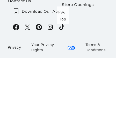
Contact Us
Store Openings
Download Our App
Top
Your Privacy
Terms &
Privacy
Rights
Conditions