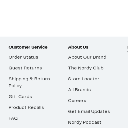
Customer Service
About Us
Order Status
About Our Brand
Guest Returns
The Nordy Club
Shipping & Return
Store Locator
Policy
All Brands
Gift Cards
Careers
Product Recalls
Get Email Updates
FAQ
Nordy Podcast