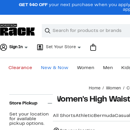
Skip
GET $40 OFF
your next purchase when you apply 
navigation
app
Clear
Search
Clear
Search
Text
Sign In
Set Your Store
Clearance
New & Now
Women
Men
Kid
Main
Home
Women
C
content
Page
Women's High Waist
Navigation
Store Pickup
Set your location
All Shorts
Athletic
Bermuda
Casua
for available
pickup options.