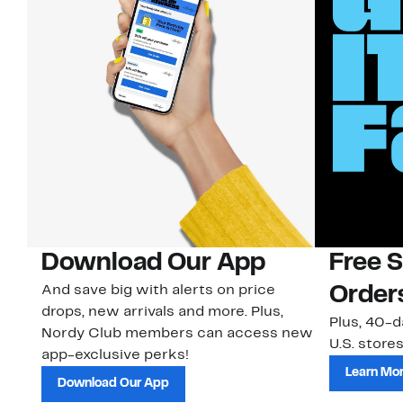
Download Our App
Free 
And save big with alerts on price
Order
drops, new arrivals and more. Plus,
Plus, 40-d
Nordy Club members can access new
U.S. stores
app-exclusive perks!
Learn Mo
Download Our App