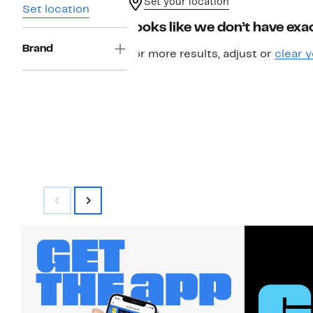
Set your location
Set location
Looks like we don’t have exac
Brand
For more results, adjust or
clear y