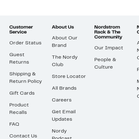
Customer
About Us
Nordstrom
Service
Rack & The
Community
About Our
Order Status
Brand
Our Impact
Guest
The Nordy
People &
Returns
Club
Culture
Shipping &
Store Locator
Return Policy
All Brands
Gift Cards
Careers
Product
Get Email
Recalls
Updates
FAQ
Nordy
Contact Us
Podcast