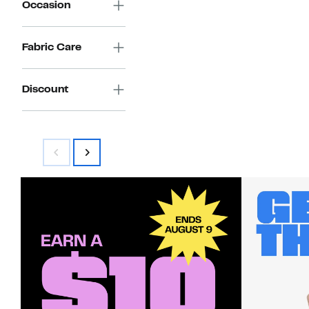
Occasion
Fabric Care
Discount