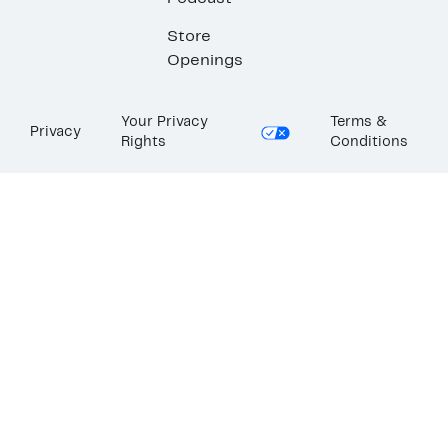
Store
Openings
Your Privacy
Terms &
Privacy
Rights
Conditions