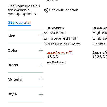
2 items
Set your location
for available
Set your location
pickup options.
Set location
BLANKNYC
BLANK
Reeve Floral
High Ri
Size
Embroidered High
Embroi
Waist Denim Shorts
Shorts
Color
Current
70%
C
$34.96
(70% off)
$49.97
(
Price
Comparable
off.
P
$118.00
$128.0
$34.96
value
$
New Markdown
$118.00
Brand
Material
Style