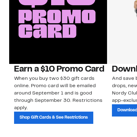
Earn a $10 Promo Card
Downl
When you buy two $30 gift cards
And save b
online. Promo card will be emailed
drops, new
around September 1 and is good
Nordy Cl
through September 30. Restrictions
app-exclus
apply.
Download
Shop Gift Cards & See Restrictions