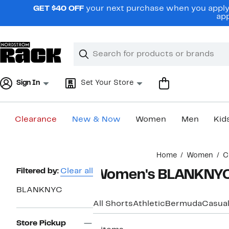
Skip
GET $40 OFF
your next purchase when you apply 
navigation
app
Clear
Search
Clear
Search
Text
Sign In
Set Your Store
Clearance
New & Now
Women
Men
Kid
Main
Home
Women
C
content
Page
Filtered by:
Clear all
Women's BLANKNYC 
Navigation
BLANKNYC
All Shorts
Athletic
Bermuda
Casua
Store Pickup