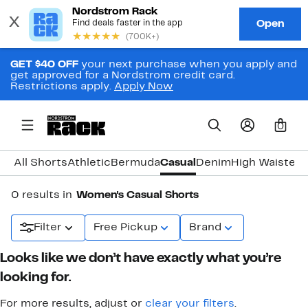
GET $40 OFF
your next purchase when you apply and
get approved for a Nordstrom credit card.
Restrictions apply.
Apply Now
0
All Shorts
Athletic
Bermuda
Casual
Denim
High Waisted
T
0 results in
Women's Casual Shorts
Filter
Free Pickup
Brand
Looks like we don’t have exactly what you’re
looking for.
For more results, adjust or
clear your filters
.