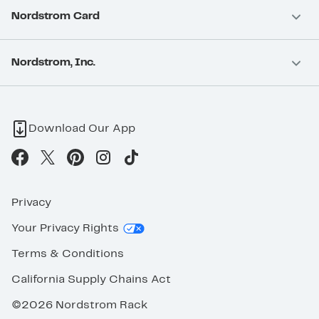
Nordstrom Card
Nordstrom, Inc.
Download Our App
Privacy
Your Privacy Rights
Terms & Conditions
California Supply Chains Act
©2026 Nordstrom Rack