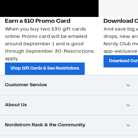
Earn a $10 Promo Card
Download O
When you buy two $30 gift cards
And save big w
online. Promo card will be emailed
drops, new arr
around September 1 and is good
Nordy Club m
through September 30. Restrictions
app-exclusive
apply.
Download Our
Shop Gift Cards & See Restrictions
Customer Service
About Us
Nordstrom Rack & the Community