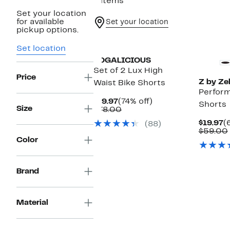
8 items
Set your location
for available
Set your location
pickup options.
Set location
YOGALICIOUS
Set of 2 Lux High
Price
Z by Zel
Waist Bike Shorts
Perform
Current
74%
$19.97
(74% off)
Shorts
Size
Price
Comparable
off.
$78.00
$19.97
value
C
$19.97
(
(88)
$78.00
P
$59.00
$
Color
Brand
Material