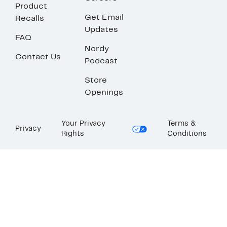
Product
Get Email
Recalls
Updates
FAQ
Nordy
Contact Us
Podcast
Store
Openings
Your Privacy
Terms &
Privacy
Rights
Conditions