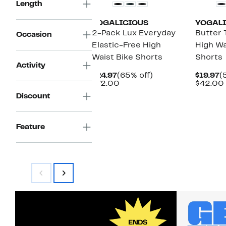
Length
YOGALICIOUS
YOGALI
2-Pack Lux Everyday
Butter 
Occasion
Elastic-Free High
High Wa
Waist Bike Shorts
Shorts
Activity
Current
65%
C
$24.97
(65% off)
$19.97
(
Price
Comparable
off.
P
$72.00
$42.00
$24.97
value
$
Discount
$72.00
Feature