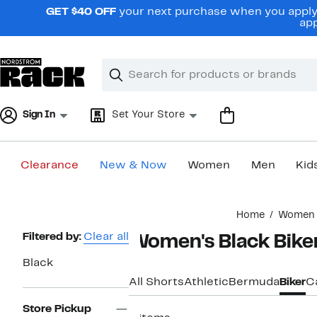
Skip
GET $40 OFF
your next purchase when you apply 
navigation
app
Clear
Search
Clear
Search
Text
Sign In
Set Your Store
Clearance
New & Now
Women
Men
Kid
Main
Home
Women
content
Page
Filtered by:
Clear all
Women's Black Bike
Navigation
Black
All Shorts
Athletic
Bermuda
Biker
C
Store Pickup