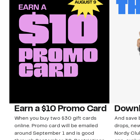
Earn a $10 Promo Card
Downl
When you buy two $30 gift cards
And save b
online. Promo card will be emailed
drops, new
around September 1 and is good
Nordy Cl