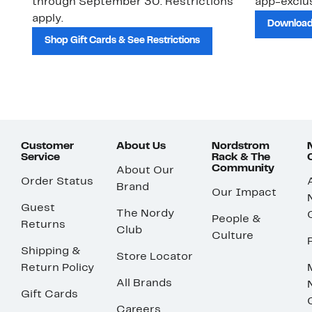
through September 30. Restrictions
app-exclus
apply.
Download
Shop Gift Cards & See Restrictions
Customer
About Us
Nordstrom
Service
Rack & The
Community
About Our
Order Status
Brand
Our Impact
Guest
The Nordy
People &
Returns
Club
Culture
Shipping &
Store Locator
Return Policy
All Brands
Gift Cards
Careers