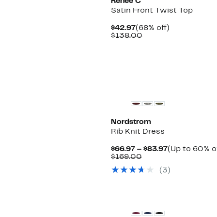
Renee C
Satin Front Twist Top
Current
68%
$42.97
(68% off)
Price
Comparable
off.
$138.00
$42.97
value
$138.00
Nordstrom
Rib Knit Dress
Current
$66.97 – $83.97
(Up to 60% o
Comparable
Price
$169.00
value
$66.97
(3)
$169.00
to
$83.97