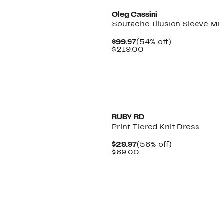
Oleg Cassini
Soutache Illusion Sleeve Mi
Current
54%
$99.97
(54% off)
Price
Comparable
off.
$219.00
$99.97
value
$219.00
New
RUBY RD
Print Tiered Knit Dress
Current
56%
$29.97
(56% off)
Price
Comparable
off.
$69.00
$29.97
value
$69.00