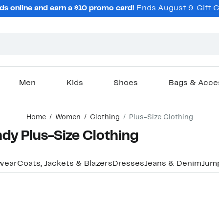
ds online and earn a $10 promo card!
Ends August 9.
Gift 
Men
Kids
Shoes
Bags & Acce
Home
Women
Clothing
Plus-Size Clothing
y Plus-Size Clothing
wear
Coats, Jackets & Blazers
Dresses
Jeans & Denim
Jum