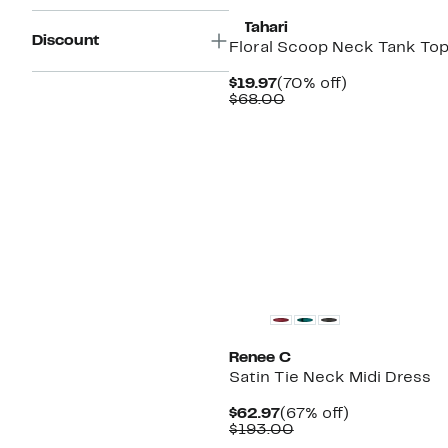
T Tahari
Discount
Floral Scoop Neck Tank To
Current
70%
$19.97
(70% off)
Price
Comparable
off.
$68.00
$19.97
value
$68.00
Renee C
Satin Tie Neck Midi Dress
Current
67%
$62.97
(67% off)
Price
Comparable
off.
$193.00
$62.97
value