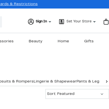
Cards & Restrictions
Sign In
Set Your Store
ssories
Beauty
Home
Gifts
psuits & Rompers
Lingerie & Shapewear
Pants & Legging
Sort:
Sort: Featured