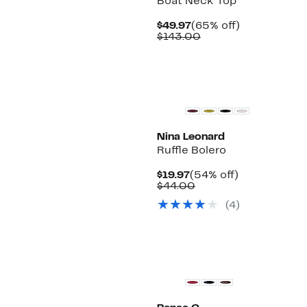
Boat Neck Top
Current
65%
$49.97
(65% off)
Price
Comparable
off.
$143.00
$49.97
value
$143.00
Nina Leonard
Ruffle Bolero
Current
54%
$19.97
(54% off)
Price
Comparable
off.
$44.00
$19.97
value
(4)
$44.00