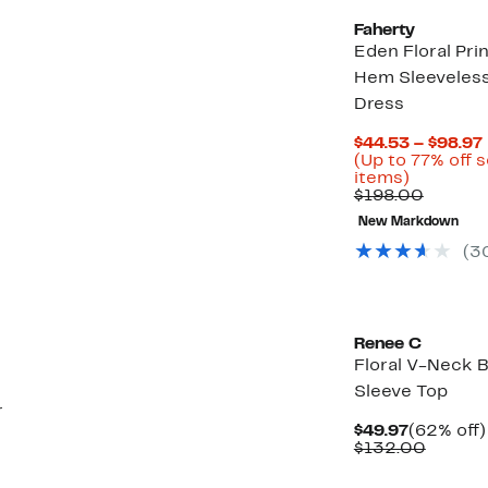
Faherty
Eden Floral Prin
Hem Sleeveless
Dress
$44.53 – $98.97
(Up to 77% off 
Up
items)
to
Compar
$198.00
77%
value
New Markdown
off
$198.0
select
(3
items.
Renee C
Floral V-Neck B
Sleeve Top
r
Current
$49.97
(62% off)
Price
Compar
$132.00
$49.97
value
$132.0