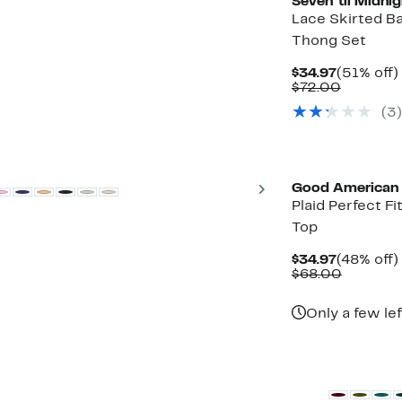
Seven ‘til Midnig
Lace Skirted B
Thong Set
Current
$34.97
(51% off)
Price
Compara
$72.00
$34.97
value
(3)
$72.00
Black Owned/Foun
Next
Good American
Plaid Perfect Fit
Top
Current
$34.97
(48% off)
Price
Compara
$68.00
$34.97
value
$68.00
Only a few lef