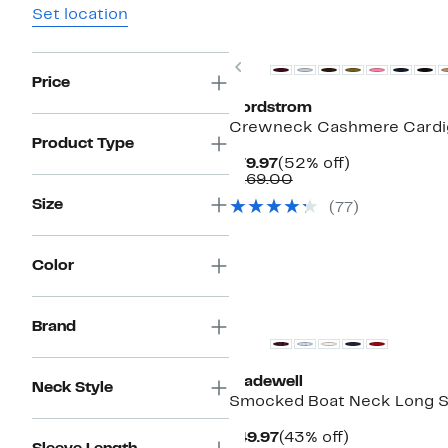
Set location
New
Previous
Price
Nordstrom
Crewneck Cashmere Cardi
Product Type
Current
52%
$79.97
(52% off)
Price
Comparable
off.
$169.00
$79.97
value
Size
(77)
$169.00
Color
Brand
Madewell
Neck Style
Smocked Boat Neck Long S
Current
43%
$49.97
(43% off)