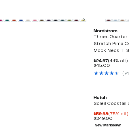
New
Next
Nordstrom
Three-Quarter 
Stretch Pima C
Mock Neck T-S
Current
$24.97
(44% off)
Price
Compar
$45.00
$24.97
value
(74
$45.00
Hutch
Soleil Cocktail
Current
$59.98
(75% off)
Price
Compar
$249.00
$59.98
value
New Markdown
$249.0