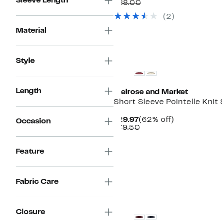
Sleeve Length
Price
Comparable
off.
$88.00
$49.97
value
(2)
$88.00
Material
Style
Length
Melrose and Market
Short Sleeve Pointelle Knit
Current
62%
$29.97
(62% off)
Occasion
Price
Comparable
off.
$79.50
$29.97
value
$79.50
Feature
Fabric Care
New
Closure