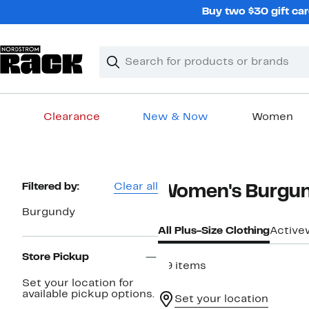
Skip
Buy two $30 gift car
navigation
Clear
Search
Clear
Search
Text
Clearance
New & Now
Women
Main
content
Page
Filtered by:
Clear all
Women's Burgund
Navigation
Burgundy
All Plus-Size Clothing
Active
Store Pickup
59 items
Set your location for
available pickup options.
Set your location