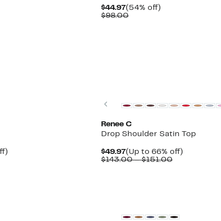
Current
54%
$44.97
(54% off)
Price
Comparable
off.
$98.00
$44.97
value
$98.00
Previous
Renee C
Drop Shoulder Satin Top
Up
Current
Up
ff)
$49.97
(Up to 66% off)
to
Price
Comparable
to
$143.00 – $151.00
60%
$49.97
value
66%
off.
$143.00
off.
to
$151.00