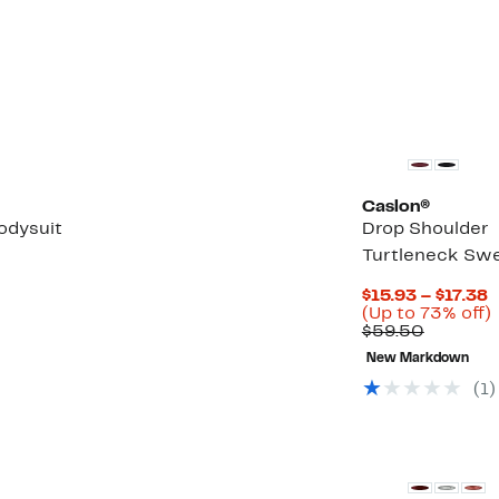
Caslon®
odysuit
Drop Shoulder
Turtleneck Swe
C
$15.93 – $17.38
P
(Up to 73% off)
Compara
$
$59.50
value
t
New Markdown
$59.50
$
o
(1)
New