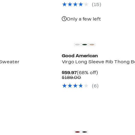
(15)
Only a few left
Black Owned/Founded
Good American
 Sweater
Virgo Long Sleeve Rib Thong B
Current
68%
$59.97
(68% off)
Price
Comparable
off.
$189.00
$59.97
value
(6)
$189.00