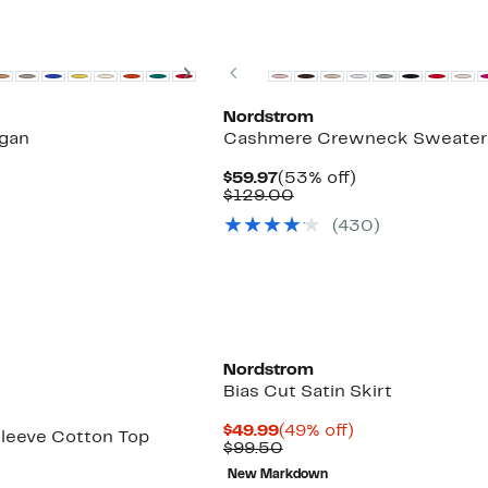
New
Next
Previous
Nordstrom
gan
Cashmere Crewneck Sweater
Current
53%
$59.97
(53% off)
Price
Comparable
off.
$129.00
$59.97
value
(430)
$129.00
Nordstrom
Bias Cut Satin Skirt
Current
49%
$49.99
(49% off)
leeve Cotton Top
Price
Comparable
off.
$99.50
$49.99
value
New Markdown
$99.50