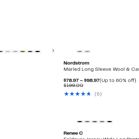
$139.00
Next
Nordstrom
r
Marled Long Sleeve Wool & Cas
Current
$78.97 – $98.97
(Up to 60% off)
Comparable
Price
t
$199.00
value
$78.97
(5)
$199.00
to
o
$98.97
Renee C