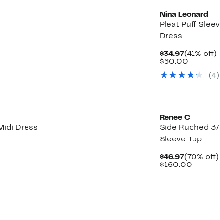
Nina Leonard
Pleat Puff Sleev
Dress
Current
$34.97
(41% off)
Price
Compar
o
$60.00
$34.97
value
(4)
$60.00
Renee C
Midi Dress
Side Ruched 3/
Sleeve Top
Current
$46.97
(70% off)
Price
Compar
$160.00
$46.97
value
$160.0