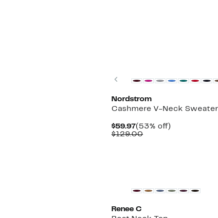
$193.00
New
Previous
Nordstrom
Cashmere V-Neck Sweate
Current
53%
$59.97
(53% off)
Price
Comparable
off.
$129.00
$59.97
value
$129.00
Renee C