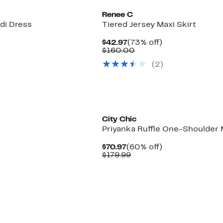
Renee C
di Dress
Tiered Jersey Maxi Skirt
Current
73%
$42.97
(73% off)
Price
Comparable
off.
$160.00
$42.97
value
(2)
$160.00
New
City Chic
Priyanka Ruffle One-Shoulder 
Current
60%
$70.97
(60% off)
Price
Comparable
off.
$179.99
$70.97
value
$179.99
New