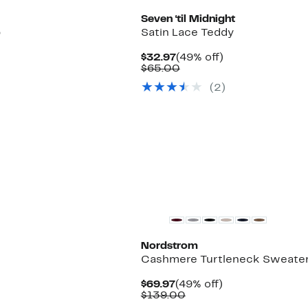
Seven ‘til Midnight
p
Satin Lace Teddy
Current
49%
$32.97
(49% off)
Price
Comparable
off.
$65.00
$32.97
value
(2)
$65.00
New
Nordstrom
Cashmere Turtleneck Sweate
Current
49%
$69.97
(49% off)
Price
Comparable
off.
$139.00
$69.97
value