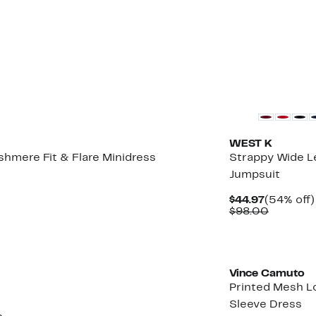
WEST K
hmere Fit & Flare Minidress
Strappy Wide L
Jumpsuit
Up
o
Current
$44.97
(54% off)
60%
Price
Compara
$98.00
ff.
$44.97
value
$98.00
Vince Camuto
Printed Mesh L
Sleeve Dress