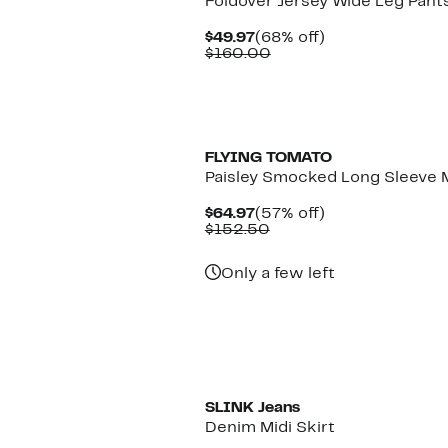
Foldover Jersey Wide Leg Pant
Current
68%
$49.97
(68% off)
Price
Comparable
off.
$160.00
$49.97
value
$160.00
FLYING TOMATO
Paisley Smocked Long Sleeve 
Current
57%
$64.97
(57% off)
Price
Comparable
off.
$152.50
$64.97
value
$152.50
Only a few left
New
SLINK Jeans
Denim Midi Skirt