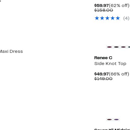
s
Current
$59.97
(62% off)
Price
Compar
$158.00
$59.97
value
(4)
$158.0
Maxi Dress
Renee C
Side Knot Top
Current
$49.97
(66% off)
Price
Compar
$149.00
$49.97
value
$149.0