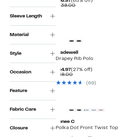
Current
65%
$46.97
(65% off)
Price
Comparable
off.
$138.00
$46.97
value
$138.00
Sleeve Length
Material
Madewell
Style
Drapey Rib Polo
Current
27%
$34.97
(27% off)
Occasion
Price
Comparable
off.
$48.00
$34.97
value
(69)
$48.00
Feature
New
Fabric Care
Renee C
Polka Dot Front Twist Top
Closure