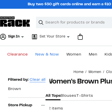
Skip
Buy two $30 gift cards online and earn a $1
navigation
Clear
Search
Clear
Search
Text
Sign In
Set Your Store
Clearance
New & Now
Women
Men
Kid
Main
Home
Women
Clo
content
Page
Filtered by:
Clear all
Women's Brown Plus
Navigation
Brown
All Tops
Blouses
T-Shirts
Store Pickup
92 items