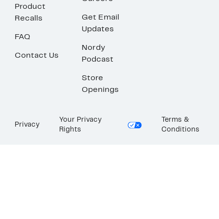
Product
Get Email
Recalls
Updates
FAQ
Nordy
Contact Us
Podcast
Store
Openings
Your Privacy
Terms &
Privacy
Rights
Conditions