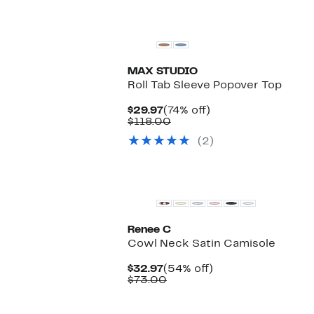
MAX STUDIO
Roll Tab Sleeve Popover Top
Current
74%
$29.97
(74% off)
Price
Comparable
off.
$118.00
$29.97
value
(2)
$118.00
Renee C
Cowl Neck Satin Camisole
Current
54%
$32.97
(54% off)
Price
Comparable
off.
$73.00
$32.97
value
$73.00