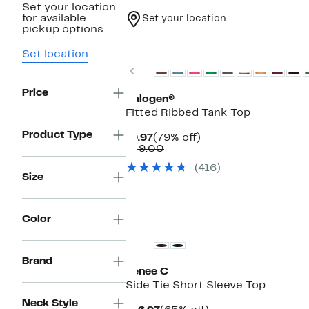
Set your location
for available
Set your location
pickup options.
Top Deal
Set location
Previous
Price
Halogen®
Fitted Ribbed Tank Top
Product Type
Current
79%
$9.97
(79% off)
Price
Comparable
off.
$49.00
$9.97
value
(416)
$49.00
Size
New
Color
Brand
Renee C
Side Tie Short Sleeve Top
Neck Style