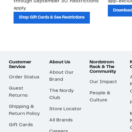
through September 30. Restrictions
app-exclus
apply.
Download
Shop Gift Cards & See Restrictions
Customer
About Us
Nordstrom
Service
Rack & The
Community
About Our
Order Status
Brand
Our Impact
Guest
The Nordy
People &
Returns
Club
Culture
Shipping &
Store Locator
Return Policy
All Brands
Gift Cards
Careers