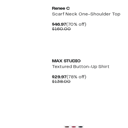
Renee C
Scarf Neck One-Shoulder Top
Current
70%
$46.97
(70% off)
Price
Comparable
off.
$160.00
$46.97
value
$160.00
MAX STUDIO
Textured Button-Up Shirt
Current
78%
$29.97
(78% off)
Price
Comparable
off.
$138.00
$29.97
value
$138.00