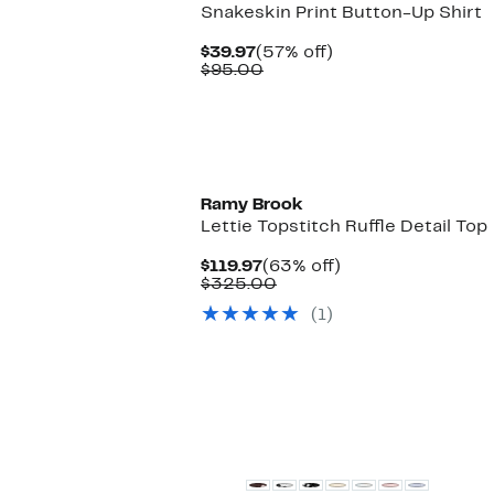
Snakeskin Print Button-Up Shirt
Current
57%
$39.97
(57% off)
Price
Comparable
off.
$95.00
$39.97
value
$95.00
Ramy Brook
Lettie Topstitch Ruffle Detail Top
Current
63%
$119.97
(63% off)
Price
Comparable
off.
$325.00
$119.97
value
(1)
$325.00