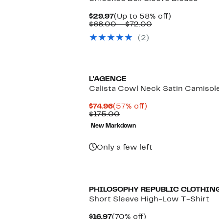
Current
Up
$29.97
(Up to 58% off)
Price
Comparable
to
$68.00 – $72.00
$29.97
value
58%
(2)
$68.00
off.
to
$72.00
New
L'AGENCE
Calista Cowl Neck Satin Camisol
Current
57%
$74.96
(57% off)
Price
Comparable
off.
$175.00
$74.96
value
New Markdown
$175.00
Only a few left
PHILOSOPHY REPUBLIC CLOTHIN
Short Sleeve High-Low T-Shirt
Current
70%
$16.97
(70% off)