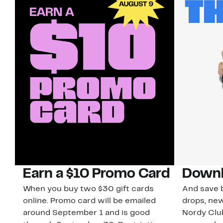
Earn a $10 Promo Card
Downl
When you buy two $30 gift cards
And save b
online. Promo card will be emailed
drops, new
around September 1 and is good
Nordy Cl