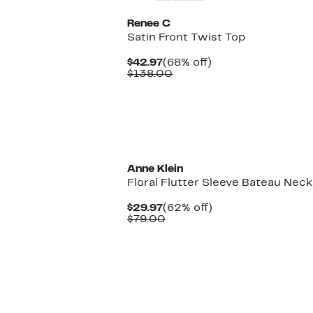
Renee C
Satin Front Twist Top
Current
68%
$42.97
(68% off)
Price
Comparable
off.
$138.00
$42.97
value
$138.00
New
Anne Klein
Floral Flutter Sleeve Bateau Nec
Current
62%
$29.97
(62% off)
Price
Comparable
off.
$79.00
$29.97
value
$79.00