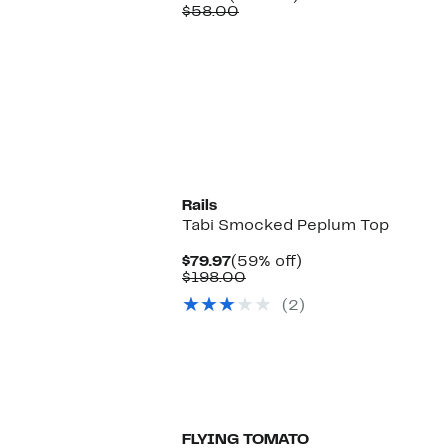
Price
Comparable
off.
$58.00
$16.97
value
$58.00
Rails
Tabi Smocked Peplum Top
Current
59%
$79.97
(59% off)
Price
Comparable
off.
$198.00
$79.97
value
(2)
$198.00
FLYING TOMATO