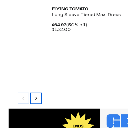
FLYING TOMATO
Long Sleeve Tiered Maxi Dress
Current
50%
$64.97
(50% off)
Price
Comparable
off.
$132.00
$64.97
value
$132.00