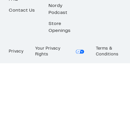
Nordy
Contact Us
Podcast
Store
Openings
Your Privacy
Terms &
Privacy
Rights
Conditions