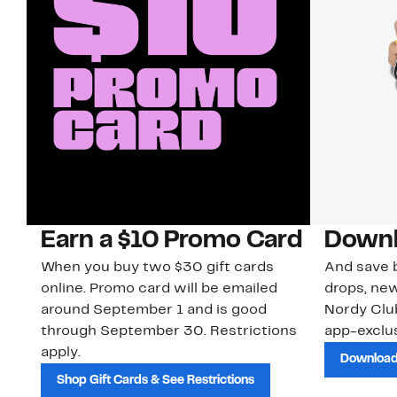
Earn a $10 Promo Card
Downl
When you buy two $30 gift cards
And save b
online. Promo card will be emailed
drops, new
around September 1 and is good
Nordy Cl
through September 30. Restrictions
app-exclus
apply.
Download
Shop Gift Cards & See Restrictions