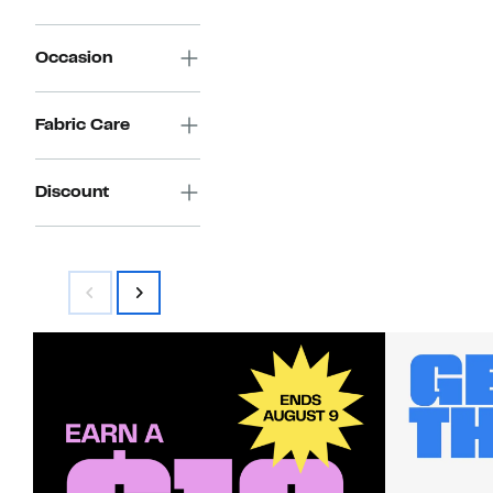
Occasion
Fabric Care
Discount