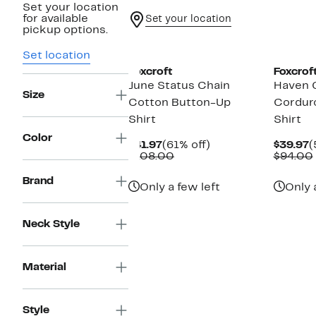
Set your location
for available
Set your location
pickup options.
Set location
Foxcroft
Foxcrof
June Status Chain
Haven 
Size
Cotton Button-Up
Cordur
Shirt
Shirt
Color
Current
61%
C
$41.97
(61% off)
$39.97
(
Price
Comparable
off.
P
$108.00
$94.00
$41.97
value
$
$108.00
Brand
Only a few left
Only 
Neck Style
Material
Style