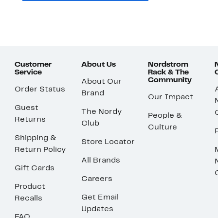
Customer
About Us
Nordstrom
Service
Rack & The
Community
About Our
Order Status
Brand
Our Impact
Guest
The Nordy
People &
Returns
Club
Culture
Shipping &
Store Locator
Return Policy
All Brands
Gift Cards
Careers
Product
Get Email
Recalls
Updates
FAQ