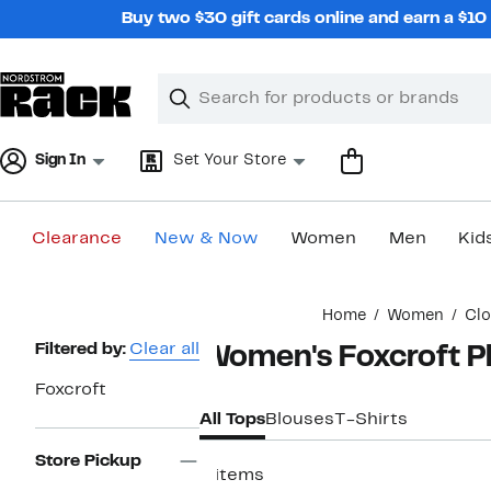
Skip
Buy two $30 gift cards online and earn a $1
navigation
Clear
Search
Clear
Search
Text
Sign In
Set Your Store
Clearance
New & Now
Women
Men
Kid
Main
Home
Women
Clo
content
Page
Filtered by:
Clear all
Women's Foxcroft Pl
Navigation
Foxcroft
All Tops
Blouses
T-Shirts
Store Pickup
4 items