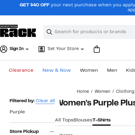
Skip
GET $40 OFF
your next purchase when you apply 
navigation
app
Clear
Search
Clear
Search
Text
Sign In
Set Your Store
Clearance
New & Now
Women
Men
Kid
Main
Home
Women
Clothing
content
Page
Filtered by:
Clear all
Women's Purple Plus
Navigation
Purple
All Tops
Blouses
T-Shirts
Store Pickup