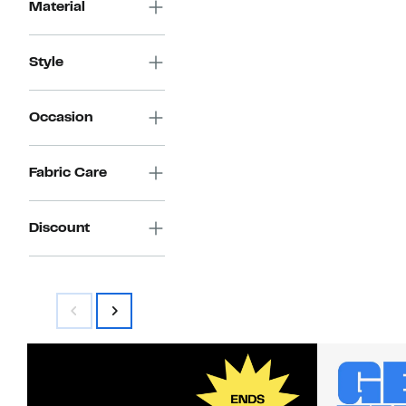
$89.97
value
Material
$179.00
Style
Occasion
Fabric Care
Discount