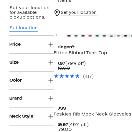
5 items
Set your location
for available
Set your location
pickup options.
Top Deal
Set location
Previous
Price
Halogen®
Fitted Ribbed Tank Top
Size
Current
79%
$9.97
(79% off)
Price
Comparable
off.
$49.00
$9.97
value
(417)
$49.00
Color
Brand
BOSS
Feskies Rib Mock Neck Sleeveles
Neck Style
Current
49%
$89.97
(49% off)
Price
Comparable
off.
$179.00