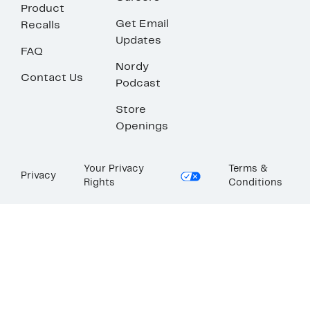
Product
Get Email
Recalls
Updates
FAQ
Nordy
Contact Us
Podcast
Store
Openings
Your Privacy
Terms &
Privacy
Rights
Conditions