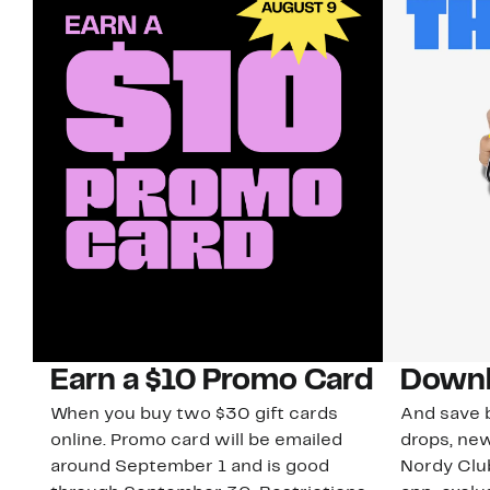
Earn a $10 Promo Card
Downl
When you buy two $30 gift cards
And save b
online. Promo card will be emailed
drops, new
around September 1 and is good
Nordy Cl