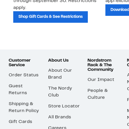
through September 30. Restrictions
app-exclus
apply.
Download
Shop Gift Cards & See Restrictions
Customer
About Us
Nordstrom
Service
Rack & The
Community
About Our
Order Status
Brand
Our Impact
Guest
The Nordy
People &
Returns
Club
Culture
Shipping &
Store Locator
Return Policy
All Brands
Gift Cards
Careers