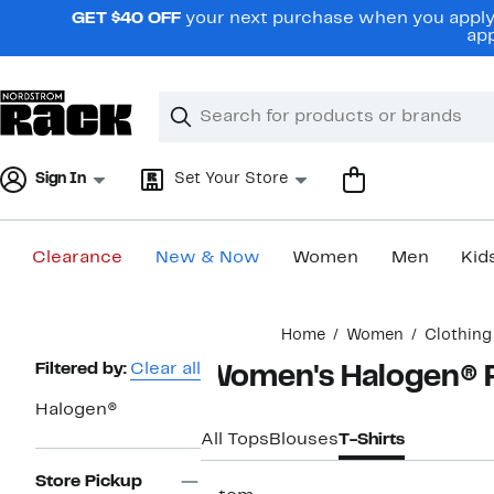
Skip
GET $40 OFF
your next purchase when you apply 
navigation
app
Clear
Search
Clear
Search
Text
Sign In
Set Your Store
Clearance
New & Now
Women
Men
Kid
Main
Home
Women
Clothing
content
Page
Filtered by:
Clear all
Women's Halogen® P
Navigation
Halogen®
All Tops
Blouses
T-Shirts
Store Pickup