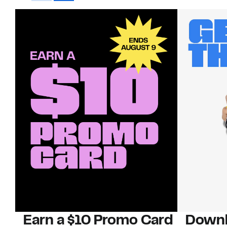
Earn a $10 Promo Card
Downl