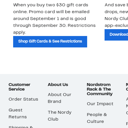
When you buy two $30 gift cards
And save b
online. Promo card will be emailed
drops, new
around September 1 and is good
Nordy Cl
through September 30. Restrictions
app-exclus
apply.
Download
Shop Gift Cards & See Restrictions
Customer
About Us
Nordstrom
Service
Rack & The
Community
About Our
Order Status
Brand
Our Impact
Guest
The Nordy
People &
Returns
Club
Culture