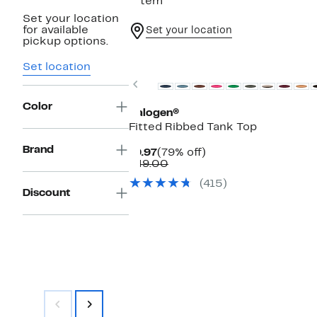
1 item
Set your location
for available
Set your location
pickup options.
Top Deal
Set location
Previous
Color
Halogen®
Fitted Ribbed Tank Top
Brand
Current
79%
$9.97
(79% off)
Price
Comparable
off.
$49.00
$9.97
value
(415)
$49.00
Discount