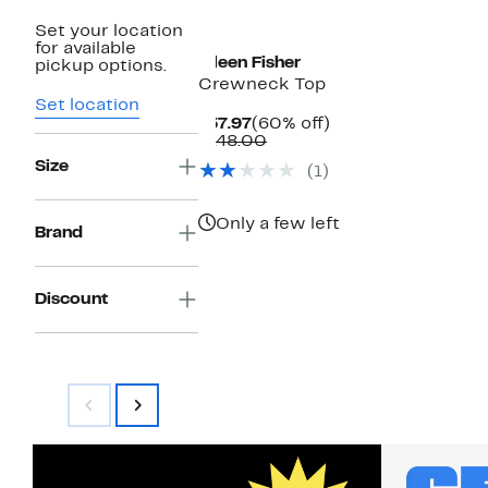
Set your location
for available
Eileen Fisher
pickup options.
Crewneck Top
Set location
Current
60%
$57.97
(60% off)
Price
Comparable
off.
$148.00
$57.97
value
Size
(1)
$148.00
Only a few left
Brand
Discount