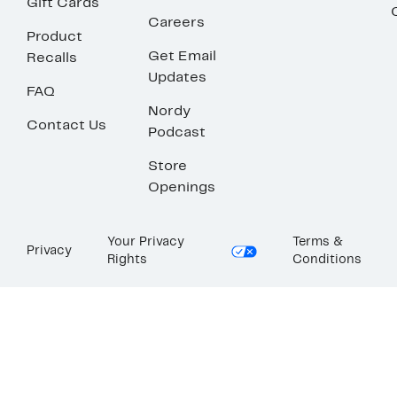
Gift Cards
Careers
Product
Get Email
Recalls
Updates
FAQ
Nordy
Contact Us
Podcast
Store
Openings
Your Privacy
Terms &
Privacy
Rights
Conditions