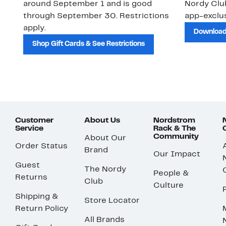
around September 1 and is good
Nordy Cl
through September 30. Restrictions
app-exclus
apply.
Download
Shop Gift Cards & See Restrictions
Customer
About Us
Nordstrom
Service
Rack & The
Community
About Our
Order Status
Brand
Our Impact
Guest
The Nordy
People &
Returns
Club
Culture
Shipping &
Store Locator
Return Policy
All Brands