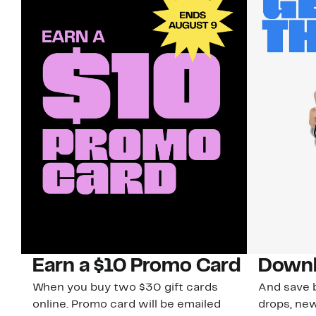
Earn a $10 Promo Card
Downl
When you buy two $30 gift cards
And save b
online. Promo card will be emailed
drops, new