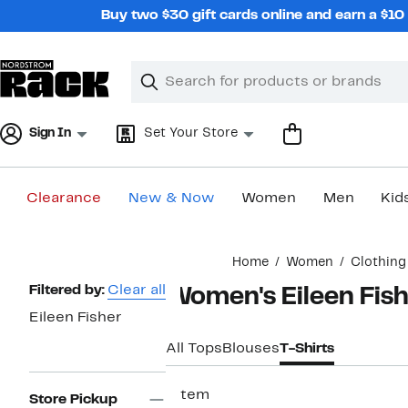
Skip
Buy two $30 gift cards online and earn a $1
navigation
Clear
Search
Clear
Search
Text
Sign In
Set Your Store
Clearance
New & Now
Women
Men
Kid
Main
Home
Women
Clothing
content
Page
Filtered by:
Clear all
Women's Eileen Fish
Navigation
Eileen Fisher
All Tops
Blouses
T-Shirts
1 item
Store Pickup