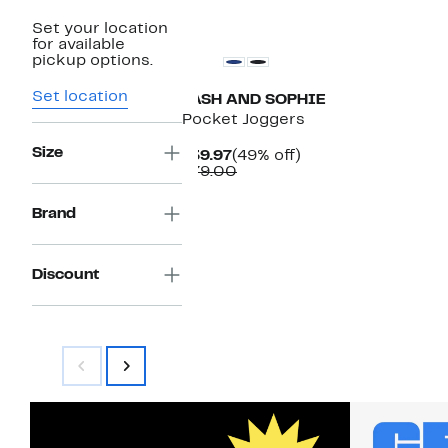
Set your location
for available
pickup options.
Set location
TASH AND SOPHIE
Pocket Joggers
Size
Current
49%
$39.97
(49% off)
Price
Comparable
off.
$79.00
$39.97
value
$79.00
Brand
Discount