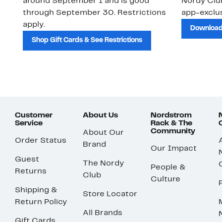
around September 1 and is good
Nordy Cl
through September 30. Restrictions
app-exclus
apply.
Download
Shop Gift Cards & See Restrictions
Customer
About Us
Nordstrom
Service
Rack & The
Community
About Our
Order Status
Brand
Our Impact
Guest
The Nordy
People &
Returns
Club
Culture
Shipping &
Store Locator
Return Policy
All Brands
Gift Cards