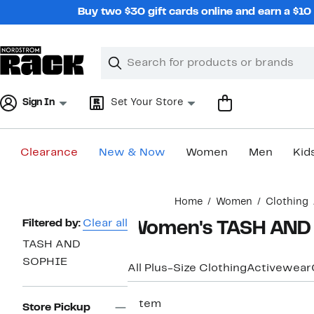
Skip
Buy two $30 gift cards online and earn a $1
navigation
Clear
Search
Clear
Search
Text
Sign In
Set Your Store
Clearance
New & Now
Women
Men
Kid
Main
Home
Women
Clothing
content
Page
Filtered by:
Clear all
Women's TASH AND S
Navigation
TASH AND
SOPHIE
All Plus-Size Clothing
Activewear
1 item
Store Pickup