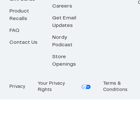
Careers
Product
Get Email
Recalls
Updates
FAQ
Nordy
Contact Us
Podcast
Store
Openings
Your Privacy
Terms &
Privacy
Rights
Conditions