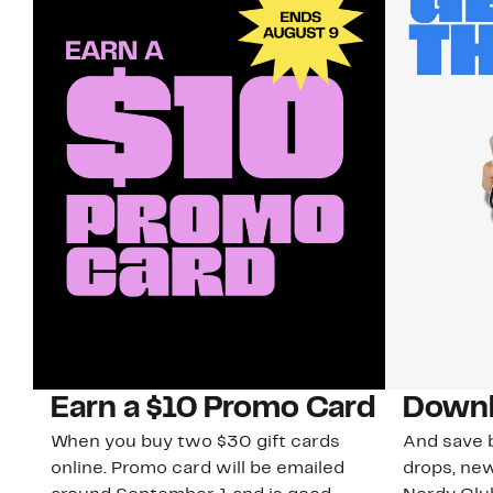
Earn a $10 Promo Card
Downl
When you buy two $30 gift cards
And save b
online. Promo card will be emailed
drops, new