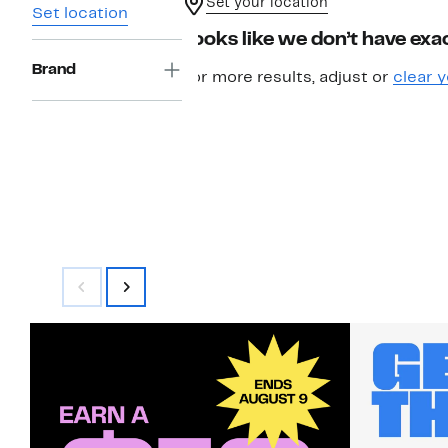
Set your location
Set location
Looks like we don’t have exac
Brand
For more results, adjust or
clear y