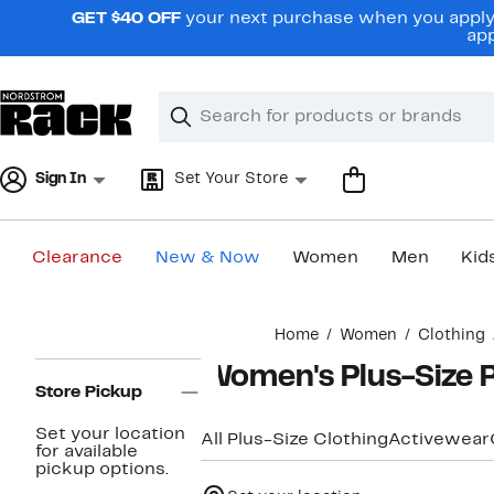
Skip
GET $40 OFF
your next purchase when you apply 
navigation
app
Clear
Search
Clear
Search
Text
Sign In
Set Your Store
Clearance
New & Now
Women
Men
Kid
Main
Home
Women
Clothing
content
Page
Women's Plus-Size P
Navigation
Store Pickup
Set your location
All Plus-Size Clothing
Activewear
for available
pickup options.