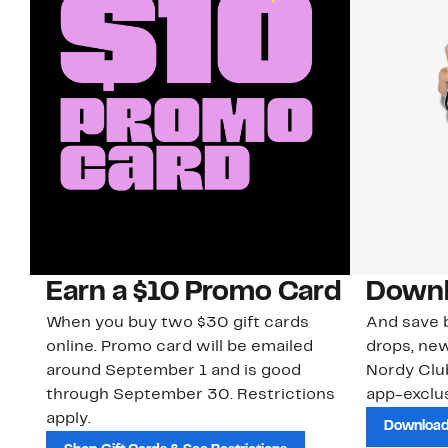
Earn a $10 Promo Card
Downl
When you buy two $30 gift cards
And save b
online. Promo card will be emailed
drops, new
around September 1 and is good
Nordy Cl
through September 30. Restrictions
app-exclus
apply.
Download