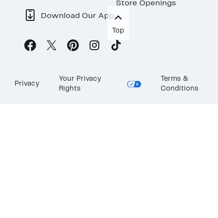
Store Openings
Download Our App
Top
Your Privacy
Terms &
Privacy
Rights
Conditions