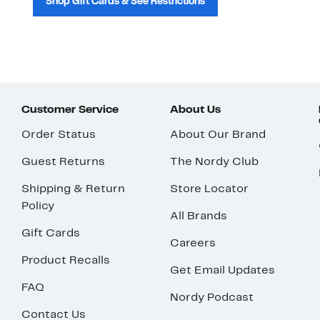
Shop Gift Cards & See Restrictions
Customer Service
About Us
Order Status
About Our Brand
Guest Returns
The Nordy Club
Shipping & Return
Store Locator
Policy
All Brands
Gift Cards
Careers
Product Recalls
Get Email Updates
FAQ
Nordy Podcast
Contact Us