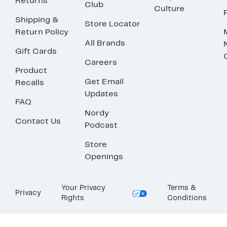
Returns
Club
Culture
Shipping &
Store Locator
Return Policy
All Brands
Gift Cards
Careers
Product
Get Email
Recalls
Updates
FAQ
Nordy
Contact Us
Podcast
Store
Openings
Your Privacy
Terms &
Privacy
Rights
Conditions