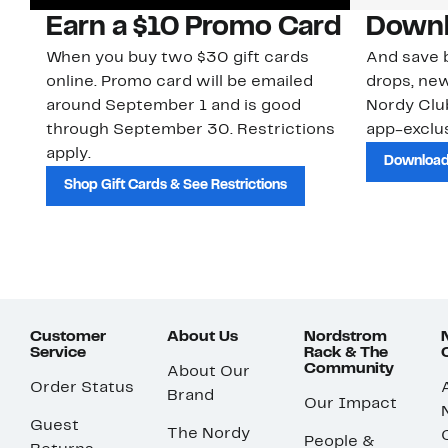
Earn a $10 Promo Card
Downl
When you buy two $30 gift cards
And save b
online. Promo card will be emailed
drops, new
around September 1 and is good
Nordy Cl
through September 30. Restrictions
app-exclus
apply.
Download
Shop Gift Cards & See Restrictions
Customer
About Us
Nordstrom
Service
Rack & The
Community
About Our
Order Status
Brand
Our Impact
Guest
The Nordy
People &