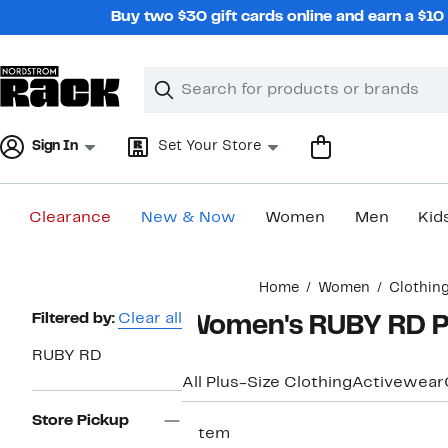
Skip
Buy two $30 gift cards online and earn a $1
navigation
Clear
Search
Clear
Search
Text
Sign In
Set Your Store
Clearance
New & Now
Women
Men
Kid
Main
Home
Women
Clothin
content
Page
Filtered by:
Clear all
Women's RUBY RD Pl
Navigation
RUBY RD
All Plus-Size Clothing
Activewear
Store Pickup
1 item