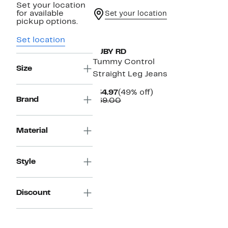
Set your location
for available
Set your location
pickup options.
Set location
RUBY RD
Tummy Control
Size
Straight Leg Jeans
Current
49%
$34.97
(49% off)
Brand
Price
Comparable
off.
$69.00
$34.97
value
$69.00
Material
Style
Discount