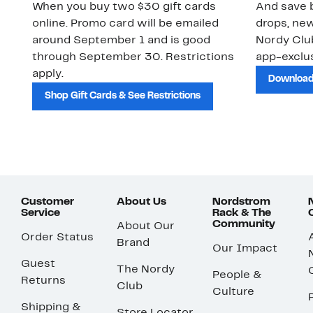
When you buy two $30 gift cards
And save b
online. Promo card will be emailed
drops, new
around September 1 and is good
Nordy Cl
through September 30. Restrictions
app-exclus
apply.
Download
Shop Gift Cards & See Restrictions
Customer
About Us
Nordstrom
Service
Rack & The
Community
About Our
Order Status
Brand
Our Impact
Guest
The Nordy
People &
Returns
Club
Culture
Shipping &