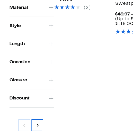
Sweatp
$74.97
value
Material
(2)
$168.00
$49.97 
(Up to 
$118.0
Style
Length
Occasion
Closure
Discount