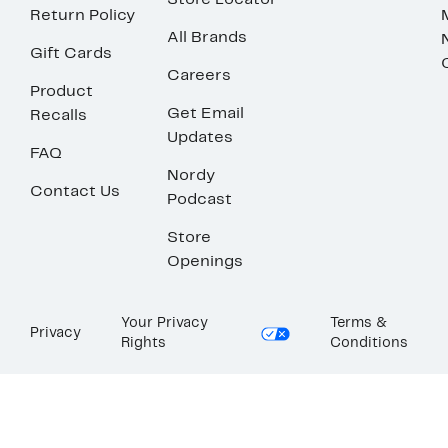
Store Locator
Return Policy
All Brands
Gift Cards
Careers
Product
Get Email
Recalls
Updates
FAQ
Nordy
Contact Us
Podcast
Store
Openings
Your Privacy
Terms &
Privacy
Rights
Conditions