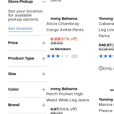
8 items
Store Pickup
Set your location
for available
Tommy Bahama
Tommy
pickup options.
Alicia Chambray
Cabana
Set location
Cargo Ankle Pants
Leg Lin
Pants
Current
67%
$42.23
(67% off)
Price
Price
Comparable
off.
$128.00
C
$46.97
(
$42.23
value
P
$118.0
New Markdown
$128.00
$
(2)
Product Type
Only 
Size
Tommy Bahama
Color
Patch Pocket High
Tommy
Waist Wide Leg Jeans
Marina 
Brand
Current
55%
$74.97
(55% off)
Fleece
Price
Comparable
off.
$168.00