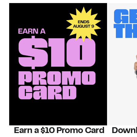
Earn a $10 Promo Card
Downl