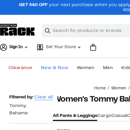
Skip
GET $40 OFF
your next purchase when you apply 
navigation
app
Clear
Search
Clear
Search
Text
Sign In
Set Your Store
Clearance
New & Now
Women
Men
Kid
Main
Home
Women
content
Page
Filtered by:
Clear all
Women's Tommy Ba
Navigation
Tommy
Bahama
All Pants & Leggings
Cargo
Casual
C