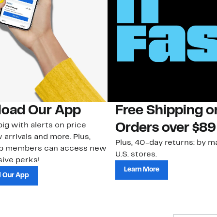
oad Our App
Free Shipping 
ig with alerts on price
Orders over $89
 arrivals and more. Plus,
Plus, 40-day returns: by ma
ub members can access new
U.S. stores.
ive perks!
Learn More
 Our App