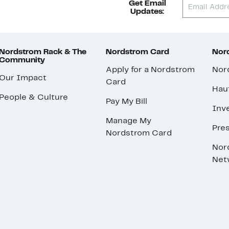
Get Email
Updates:
Nordstrom Rack & The
Nordstrom Card
Nord
Community
Apply for a Nordstrom
Nor
Our Impact
Card
Hau
People & Culture
Pay My Bill
Inve
Manage My
Pre
Nordstrom Card
Nor
Net