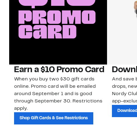
Earn a $10 Promo Card
Downl
When you buy two $30 gift cards
And save b
online. Promo card will be emailed
drops, new
around September 1 and is good
Nordy Cl
through September 30. Restrictions
app-exclus
apply.
Download
Shop Gift Cards & See Restrictions