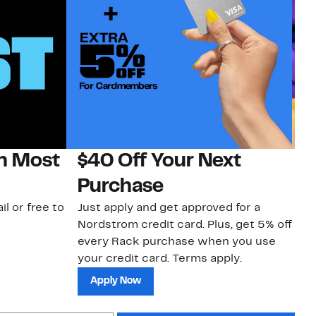
on Most
$40 Off Your Next
H
Purchase
Jo
a 
il or free to
Just apply and get approved for a
an
Nordstrom credit card. Plus, get 5% off
every Rack purchase when you use
your credit card. Terms apply.
Apply Now