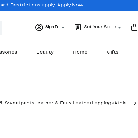
rd. Restrictions apply.
Apply Now
Sign In
Set Your Store
ssories
Beauty
Home
Gifts
 & Sweatpants
Leather & Faux Leather
Leggings
Athletic 