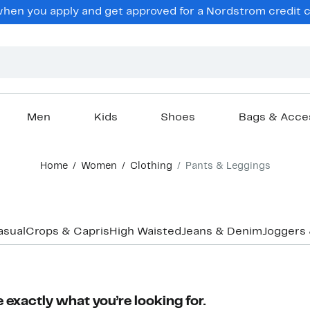
en you apply and get approved for a Nordstrom credit ca
Men
Kids
Shoes
Bags & Acce
Home
Women
Clothing
Pants & Leggings
asual
Crops & Capris
High Waisted
Jeans & Denim
Joggers
 exactly what you’re looking for.