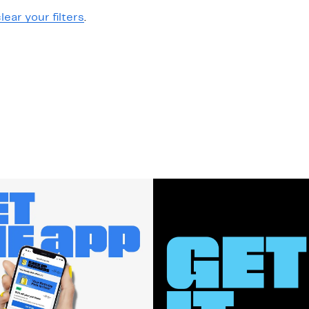
lear your filters
.