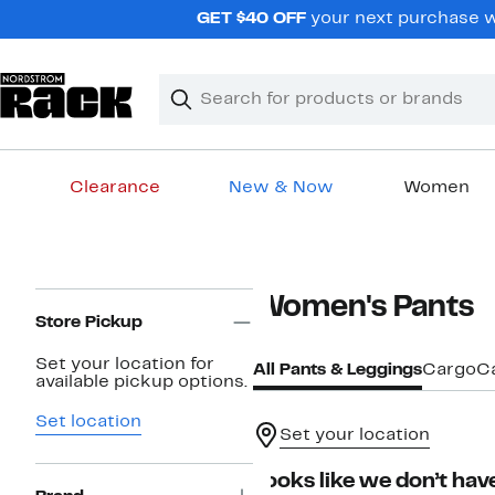
Skip
GET $40 OFF
your next purchase wh
navigation
Clear
Search
Clear
Search
Text
Clearance
New & Now
Women
Main
content
Page
Women's Pants
Navigation
Store Pickup
Set your location for
All Pants & Leggings
Cargo
C
available pickup options.
Set location
Set your location
Looks like we don’t have