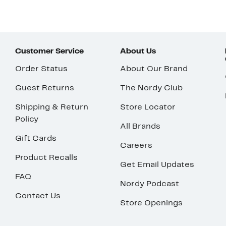
Customer Service
About Us
Order Status
About Our Brand
Guest Returns
The Nordy Club
Shipping & Return
Store Locator
Policy
All Brands
Gift Cards
Careers
Product Recalls
Get Email Updates
FAQ
Nordy Podcast
Contact Us
Store Openings