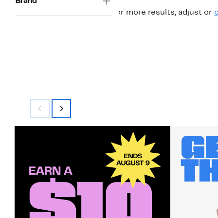
Brand
For more results, adjust or
c