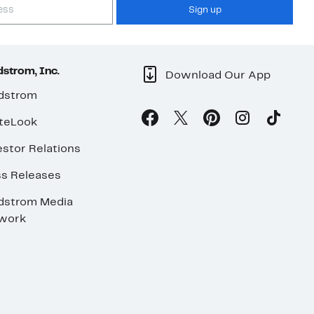
Sign up
strom, Inc.
Download Our App
dstrom
teLook
stor Relations
ss Releases
dstrom Media
work