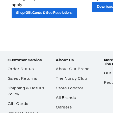
apply.
Download
Shop Gift Cards & See Restrictions
Customer Service
About Us
Nord
The
Order Status
About Our Brand
Our
Guest Returns
The Nordy Club
Peop
Shipping & Return
Store Locator
Policy
All Brands
Gift Cards
Careers