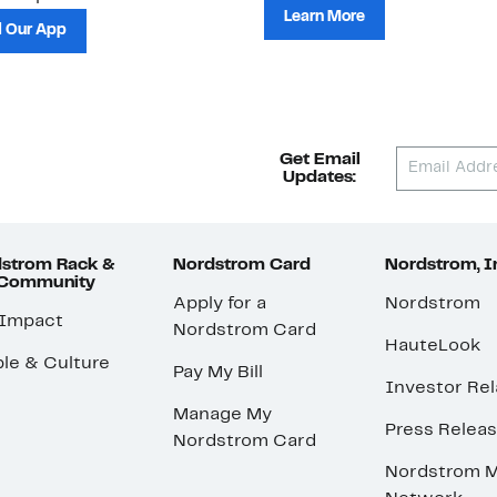
Learn More
 Our App
Get Email
Updates:
strom Rack &
Nordstrom Card
Nordstrom, I
 Community
Apply for a
Nordstrom
 Impact
Nordstrom Card
HauteLook
le & Culture
Pay My Bill
Investor Rel
Manage My
Press Relea
Nordstrom Card
Nordstrom M