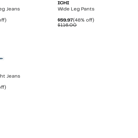
ICHI
Leg Jeans
Wide Leg Pants
nt
46%
Current
48%
ff)
$59.97
(48% off)
parable
off.
Price
Comparable
off.
$116.00
7
e
$59.97
value
3.00
$116.00
ght Jeans
nt
47%
ff)
parable
off.
7
e
4.00