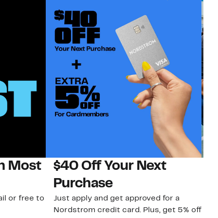
on Most
$40 Off Your Next
N
Purchase
N
il or free to
Just apply and get approved for a
Ne
Nordstrom credit card. Plus, get 5% off
ki