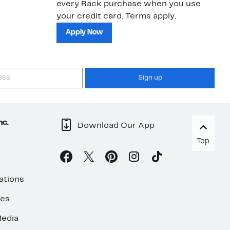
every Rack purchase when you use
bu
your credit card. Terms apply.
ma
sh
Apply Now
Sign up
nc.
Download Our App
Top
ations
ses
edia