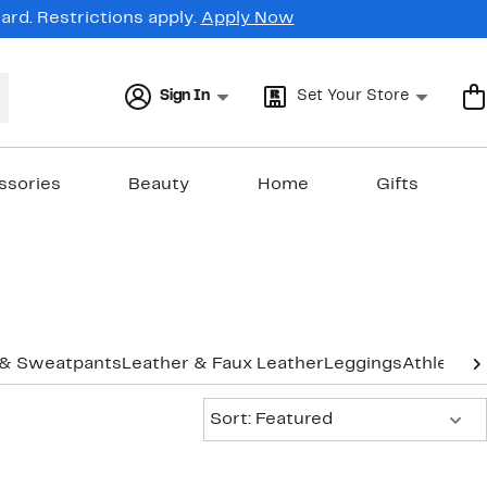
rd. Restrictions apply.
Apply Now
Sign In
Set Your Store
ssories
Beauty
Home
Gifts
 & Sweatpants
Leather & Faux Leather
Leggings
Athletic 
Sort:
Sort: Featured