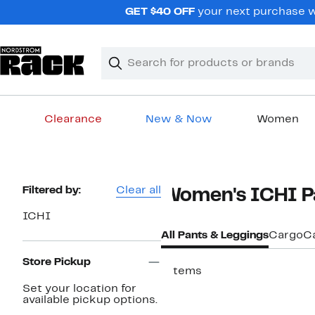
Skip
GET $40 OFF
your next purchase wh
navigation
Clear
Search
Clear
Search
Text
Clearance
New & Now
Women
Main
content
Page
Filtered by:
Clear all
Women's ICHI P
Navigation
ICHI
All Pants & Leggings
Cargo
C
Store Pickup
7 items
Set your location for
available pickup options.