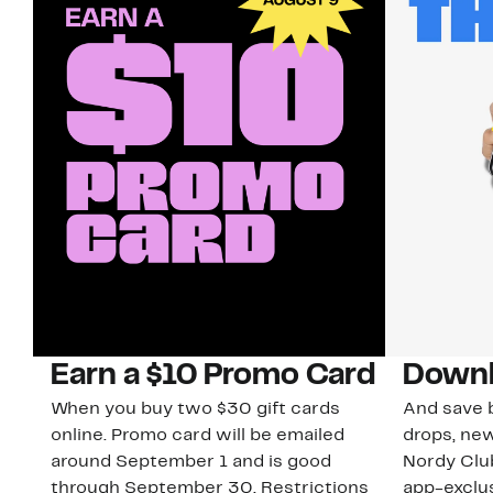
Earn a $10 Promo Card
Downl
When you buy two $30 gift cards
And save b
online. Promo card will be emailed
drops, new
around September 1 and is good
Nordy Cl
through September 30. Restrictions
app-exclus