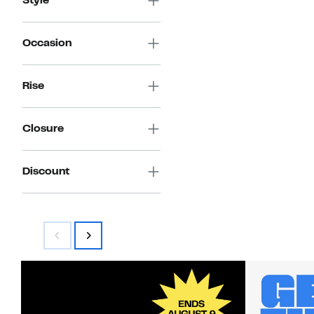
Style
Occasion
Rise
Closure
Discount