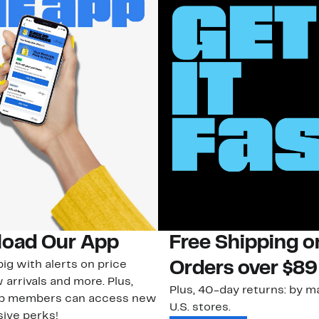
oad Our App
Free Shipping 
ig with alerts on price
Orders over $89
 arrivals and more. Plus,
Plus, 40-day returns: by ma
ub members can access new
U.S. stores.
ive perks!