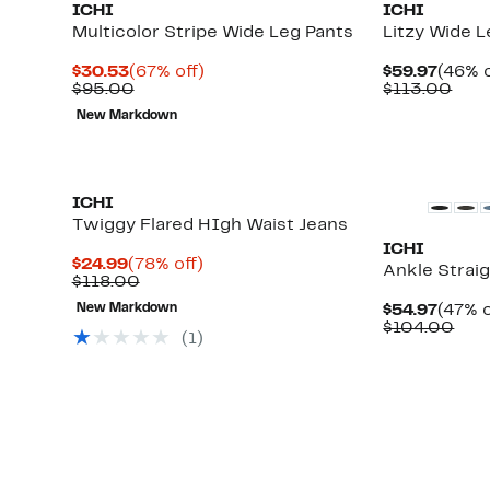
ICHI
ICHI
Multicolor Stripe Wide Leg Pants
Litzy Wide 
Current
67%
Curre
$30.53
(67% off)
$59.97
(46% o
Price
Comparable
off.
Price
Com
$95.00
$113.00
$30.53
value
$59.9
valu
New Markdown
$95.00
$11
ICHI
Twiggy Flared HIgh Waist Jeans
ICHI
Current
78%
$24.99
(78% off)
Ankle Strai
Price
Comparable
off.
$118.00
$24.99
value
Curre
New Markdown
$54.97
(47% o
$118.00
Up
Price
Com
$104.00
(1)
to
$54.9
valu
67%
$10
off
select
items.