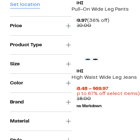
ICHI
Set location
Pull-On Wide Leg Pants
Current
36%
$69.97
(36% off)
Price
Comparable
off.
$110.00
Price
$69.97
value
$110.00
Product Type
Size
ICHI
High Waist Wide Leg Jeans
Color
Current
$38.48 – $69.97
Price
(Up to 67% off select items)
Comparable
$38.48
$118.00
Brand
value
to
New Markdown
$118.00
$69.97
Material