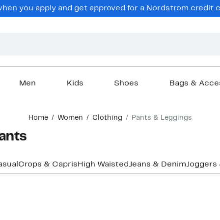
en you apply and get approved for a Nordstrom credit ca
Men
Kids
Shoes
Bags & Acce
Home
Women
Clothing
Pants & Leggings
ants
asual
Crops & Capris
High Waisted
Jeans & Denim
Joggers