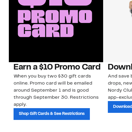
Earn a $10 Promo Card
Downl
When you buy two $30 gift cards
And save b
online. Promo card will be emailed
drops, new
around September 1 and is good
Nordy Cl
through September 30. Restrictions
app-exclus
apply.
Download
Shop Gift Cards & See Restrictions