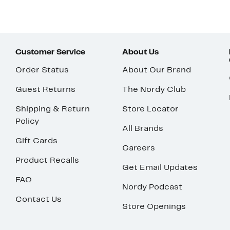
Customer Service
About Us
Order Status
About Our Brand
Guest Returns
The Nordy Club
Shipping & Return
Store Locator
Policy
All Brands
Gift Cards
Careers
Product Recalls
Get Email Updates
FAQ
Nordy Podcast
Contact Us
Store Openings