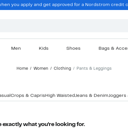
en you apply and get approved for a Nordstrom credit ca
Men
Kids
Shoes
Bags & Acce
Home
Women
Clothing
Pants & Leggings
asual
Crops & Capris
High Waisted
Jeans & Denim
Joggers
 exactly what you’re looking for.