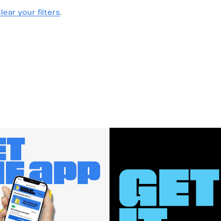
lear your filters
.