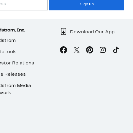
Sign up
strom, Inc.
Download Our App
dstrom
teLook
stor Relations
ss Releases
dstrom Media
work