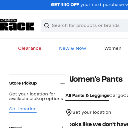
Skip
GET $40 OFF
your next purchase wh
navigation
Clear
Search
Clear
Search
Text
Clearance
New & Now
Women
Main
content
Page
Women's Pants
Navigation
Store Pickup
Set your location for
All Pants & Leggings
Cargo
C
available pickup options.
Set location
Set your location
Looks like we don’t have