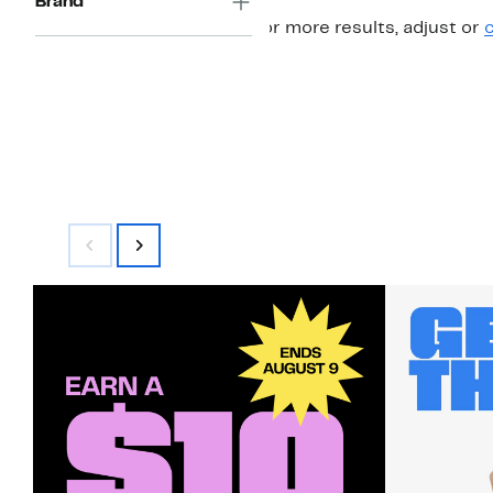
Brand
For more results, adjust or
c