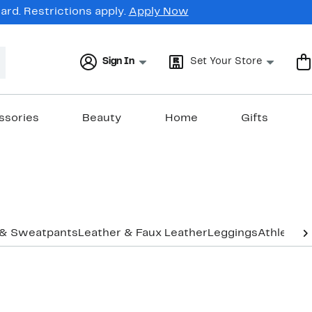
rd. Restrictions apply.
Apply Now
Sign In
Set Your Store
ssories
Beauty
Home
Gifts
 & Sweatpants
Leather & Faux Leather
Leggings
Athletic 