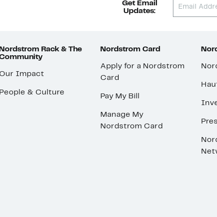
Get Email
Updates:
Nordstrom Rack & The
Nordstrom Card
Nord
Community
Apply for a Nordstrom
Nor
Our Impact
Card
Hau
People & Culture
Pay My Bill
Inve
Manage My
Pre
Nordstrom Card
Nor
Net