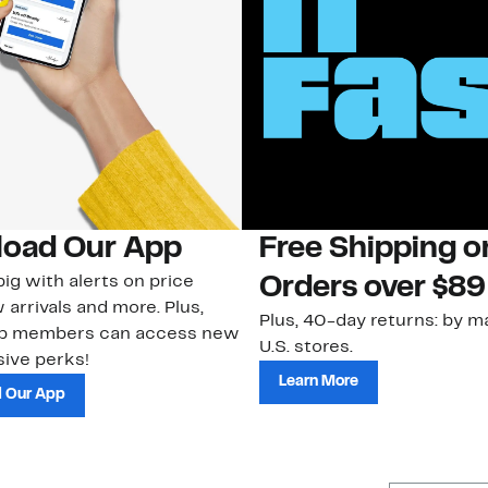
oad Our App
Free Shipping 
ig with alerts on price
Orders over $89
 arrivals and more. Plus,
Plus, 40-day returns: by ma
ub members can access new
U.S. stores.
ive perks!
Learn More
 Our App