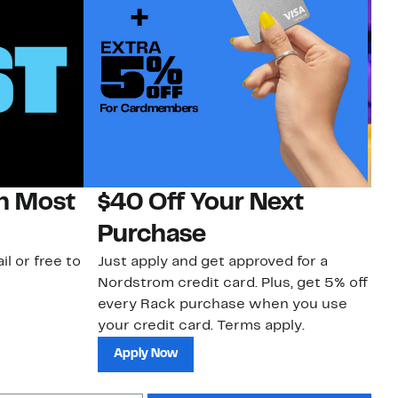
on Most
$40 Off Your Next
H
Purchase
Jo
a 
il or free to
Just apply and get approved for a
an
Nordstrom credit card. Plus, get 5% off
every Rack purchase when you use
your credit card. Terms apply.
Apply Now