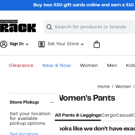
Skip
Buy two $30 gift cards online and earn a $1
navigation
Clear
Search
Clear
Search
Text
Sign In
Set Your Store
Clearance
New & Now
Women
Men
Kid
Main
Home
Women
content
Page
Women's Pants
Navigation
Store Pickup
Set your location
All Pants & Leggings
Cargo
Casual
C
for available
pickup options.
Looks like we don’t have exac
Set location