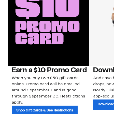
Earn a $10 Promo Card
Downl
When you buy two $30 gift cards
And save b
online. Promo card will be emailed
drops, new
around September 1 and is good
Nordy Cl
through September 30. Restrictions
app-exclus
apply.
Download
Shop Gift Cards & See Restrictions