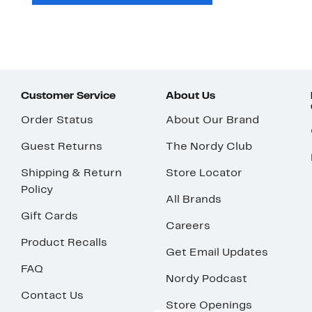
Customer Service
About Us
Order Status
About Our Brand
Guest Returns
The Nordy Club
Shipping & Return
Store Locator
Policy
All Brands
Gift Cards
Careers
Product Recalls
Get Email Updates
FAQ
Nordy Podcast
Contact Us
Store Openings