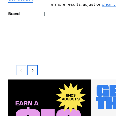
For more results, adjust or
clear y
Brand