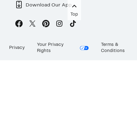
Download Our App
Top
Your Privacy
Terms &
Privacy
Rights
Conditions