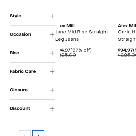
New
New
Style
Alex Mill
Alex Mil
Jane Mid Rise Straight
Carla H
Occasion
Leg Jeans
Straigh
Current
57%
C
$94.97
(57% off)
$94.97
(
Rise
Price
Comparable
off.
P
$225.00
$225.0
$94.97
value
$
$225.00
Fabric Care
Closure
Discount