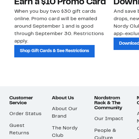
Earn a $10 Promo Card
Downl
When you buy two $30 gift cards
And save b
online. Promo card will be emailed
drops, new
around September 1 and is good
Nordy Cl
through September 30. Restrictions
app-exclus
apply.
Download
Shop Gift Cards & See Restrictions
Customer
About Us
Nordstrom
Service
Rack & The
Community
About Our
Order Status
Brand
Our Impact
Guest
The Nordy
People &
Returns
Club
Culture