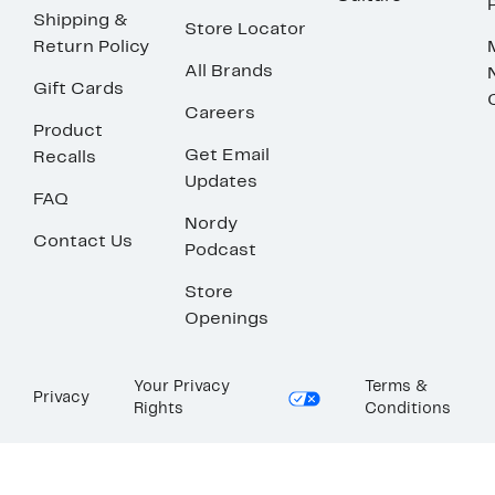
Shipping &
Store Locator
Return Policy
All Brands
Gift Cards
Careers
Product
Get Email
Recalls
Updates
FAQ
Nordy
Contact Us
Podcast
Store
Openings
Your Privacy
Terms &
Privacy
Rights
Conditions