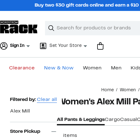
Skip
Buy two $30 gift cards online and earn a $1
navigation
Clear
Search
Clear
Search
Text
Sign In
Set Your Store
Clearance
New & Now
Women
Men
Kid
Main
Home
Women
content
Page
Filtered by:
Clear all
Women's Alex Mill P
Navigation
Alex Mill
All Pants & Leggings
Cargo
Casual
C
Store Pickup
11 items