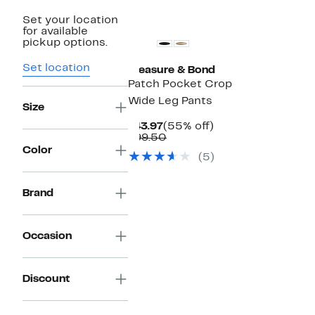
New
Set your location
for available
pickup options.
Set location
Treasure & Bond
Patch Pocket Crop
Wide Leg Pants
Size
Current
55%
$43.97
(55% off)
Price
Comparable
off.
$99.50
$43.97
value
Color
(5)
$99.50
Brand
Occasion
Discount