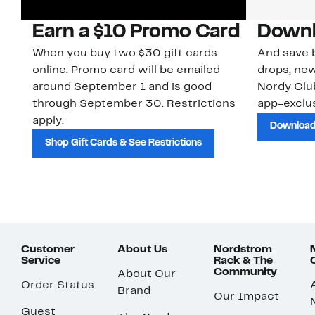
Earn a $10 Promo Card
Downl
When you buy two $30 gift cards
And save b
online. Promo card will be emailed
drops, new
around September 1 and is good
Nordy Cl
through September 30. Restrictions
app-exclus
apply.
Download
Shop Gift Cards & See Restrictions
Customer
About Us
Nordstrom
Service
Rack & The
Community
About Our
Order Status
Brand
Our Impact
Guest