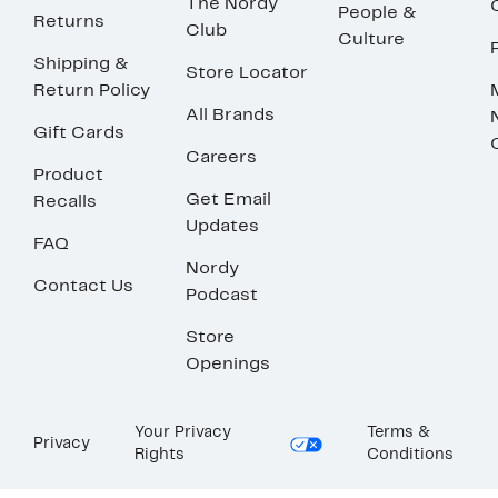
The Nordy
People &
Returns
Club
Culture
Shipping &
Store Locator
Return Policy
All Brands
Gift Cards
Careers
Product
Get Email
Recalls
Updates
FAQ
Nordy
Contact Us
Podcast
Store
Openings
Your Privacy
Terms &
Privacy
Rights
Conditions