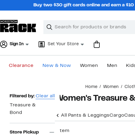
Skip
Buy two $30 gift cards online and earn a $1
navigation
Clear
Search
Clear
Search
Text
Sign In
Set Your Store
Clearance
New & Now
Women
Men
Kid
Main
Home
Women
Clot
content
Page
Filtered by:
Clear all
Women's Treasure &
Navigation
Treasure &
Bond
All Pants & Leggings
Cargo
Casu
1 item
Store Pickup