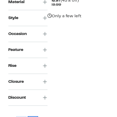
Current
45%
$48.97
(45% off)
Material
Price
Comparable
off.
$89.99
$48.97
value
$89.99
Only a few left
Style
Occasion
Feature
Rise
Closure
Discount