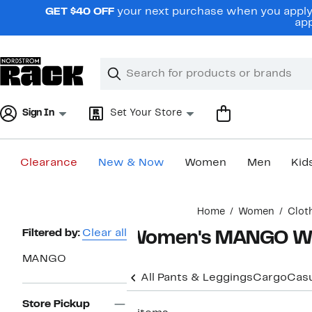
Skip
GET $40 OFF
your next purchase when you apply 
navigation
app
Clear
Search
Clear
Search
Text
Sign In
Set Your Store
Clearance
New & Now
Women
Men
Kid
Main
Home
Women
Clot
content
Page
Filtered by:
Clear all
Women's MANGO Wid
Navigation
MANGO
All Pants & Leggings
Cargo
Casu
Store Pickup