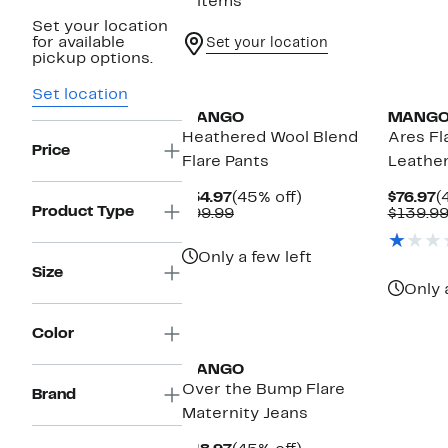
5 items
Set your location
for available
Set your location
pickup options.
Set location
MANGO
MANG
Heathered Wool Blend
Ares Fl
Price
Flare Pants
Leather
Current
45%
C
$54.97
(45% off)
$76.97
(
Product Type
Price
Comparable
off.
P
$99.99
$139.9
$54.97
value
$
$99.99
Only a few left
Size
Only 
Color
MANGO
Over the Bump Flare
Brand
Maternity Jeans