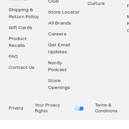
Club
Culture
Shipping &
Store Locator
Return Policy
All Brands
Gift Cards
Careers
Product
Get Email
Recalls
Updates
FAQ
Nordy
Contact Us
Podcast
Store
Openings
Your Privacy
Terms &
Privacy
Rights
Conditions