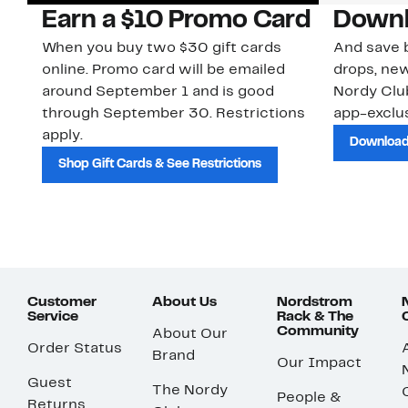
Earn a $10 Promo Card
Downl
When you buy two $30 gift cards
And save b
online. Promo card will be emailed
drops, new
around September 1 and is good
Nordy Cl
through September 30. Restrictions
app-exclus
apply.
Download
Shop Gift Cards & See Restrictions
Customer
About Us
Nordstrom
Service
Rack & The
Community
About Our
Order Status
Brand
Our Impact
Guest
The Nordy
People &
Returns