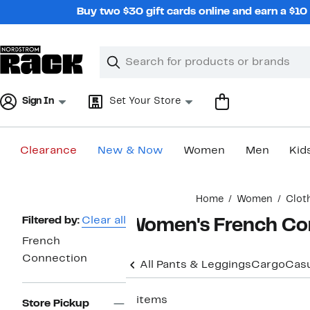
Skip
Buy two $30 gift cards online and earn a $1
navigation
Clear
Search
Clear
Search
Text
Sign In
Set Your Store
Clearance
New & Now
Women
Men
Kid
Main
Home
Women
Clot
content
Page
Filtered by:
Clear all
Women's French Con
Navigation
French
Connection
All Pants & Leggings
Cargo
Casu
2 items
Store Pickup