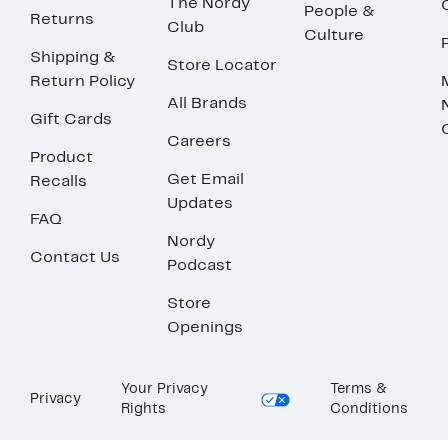
The Nordy
People &
Returns
Club
Culture
Shipping &
Store Locator
Return Policy
All Brands
Gift Cards
Careers
Product
Get Email
Recalls
Updates
FAQ
Nordy
Contact Us
Podcast
Store
Openings
Your Privacy
Terms &
Privacy
Rights
Conditions