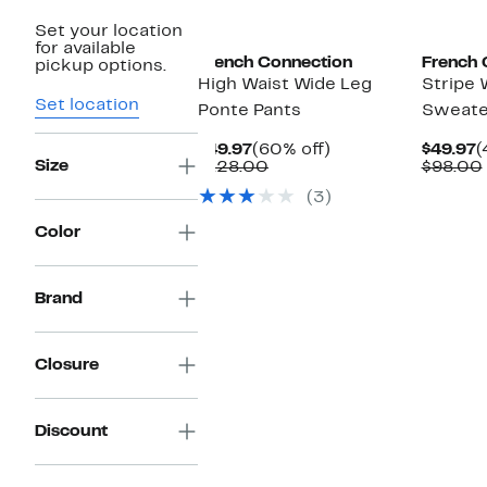
Set your location
for available
French Connection
French 
pickup options.
High Waist Wide Leg
Stripe 
Set location
Ponte Pants
Sweate
Current
60%
C
$49.97
(60% off)
$49.97
(
Size
Price
Comparable
off.
P
$128.00
$98.00
$49.97
value
$
(3)
$128.00
Color
Brand
Closure
Discount