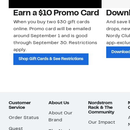
Earn a $10 Promo Card
Downl
When you buy two $30 gift cards
And save b
online. Promo card will be emailed
drops, new
around September 1 and is good
Nordy Cl
through September 30. Restrictions
app-exclus
apply.
Download
Shop Gift Cards & See Restrictions
Customer
About Us
Nordstrom
Service
Rack & The
Community
About Our
Order Status
Brand
Our Impact
Guest