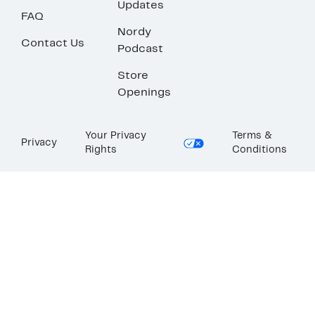
Updates
FAQ
Nordy
Contact Us
Podcast
Store
Openings
Your Privacy
Terms &
Privacy
Rights
Conditions