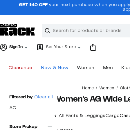
Skip
GET $40 OFF
your next purchase when you apply 
navigation
app
Clear
Search
Clear
Search
Text
Sign In
Set Your Store
Clearance
New & Now
Women
Men
Kid
Main
Home
Women
Clot
content
Page
Filtered by:
Clear all
Women's AG Wide Le
Navigation
AG
All Pants & Leggings
Cargo
Casu
Store Pickup