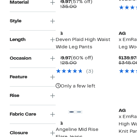
Current
57%
$99.97
(57% off)
Material
Price
Comparable
off.
$235.00
$99.97
value
$235.00
Style
AG
AG
Length
Deven Plaid High Waist
x EmRa
Wide Leg Pants
Leg Wo
Current
60%
$89.97
(60% off)
$139.97
Occasion
Price
Comparable
off.
$225.00
$345.0
$89.97
value
(3)
$225.00
Feature
Only a few left
Rise
AG
Fabric Care
x EmRa
AG
High Wa
Angeline Mid Rise
Knit Pa
Closure