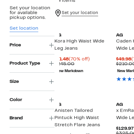
34 items
Set your location
for available
Set your location
pickup options.
Set location
AG
AG
Kora High Waist Wide
Caden 
Price
Leg Jeans
Wide Le
Current
70%
C
$71.48
(70% off)
$49.98
(
Product Type
Price
Comparable
off.
P
$245.00
$210.0
$71.48
value
$
New Markdown
New Mar
$245.00
Size
New
Color
AG
AG
Anisten Tailored
x EmRat
Pintuck High Waist
Wide Le
Brand
Stretch Flare Jeans
$129.97
$325.0