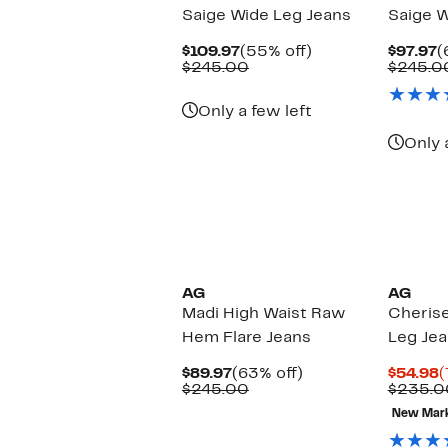
Saige Wide Leg Jeans
Saige W
Current
55%
C
$109.97
(55% off)
$97.97
(
Price
Comparable
off.
P
$245.00
$245.0
$109.97
value
$
$245.00
Only a few left
Only 
New
AG
AG
Madi High Waist Raw
Cheris
Hem Flare Jeans
Leg Je
Current
63%
C
$89.97
(63% off)
$54.98
(
Price
Comparable
off.
P
$245.00
$235.0
$89.97
value
$
New Mar
$245.00