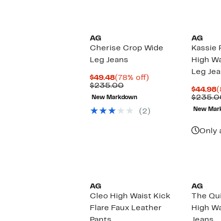
AG
AG
Cherise Crop Wide
Kassie 
Leg Jeans
High Wa
Leg Je
Current
78%
$49.48
(78% off)
Price
Comparable
off.
$235.00
C
$44.98
(
$49.48
value
P
$235.0
New Markdown
$235.00
$
New Mar
(2)
Only 
AG
AG
Cleo High Waist Kick
The Qu
Flare Faux Leather
High Wa
Pants
Jeans