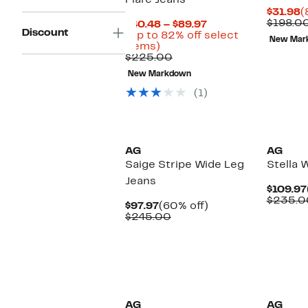
Flare Jeans
C
$31.98
(
P
$198.0
Current
$40.48 – $89.97
Discount
$
Price
(Up to 82% off select
New Mar
Up
$40.48
items)
to
Comparable
to
$225.00
82%
value
$89.97
New Markdown
off
$225.00
select
(1)
items.
AG
AG
Saige Stripe Wide Leg
Stella 
Jeans
$109.97
$235.0
Current
60%
$97.97
(60% off)
Price
Comparable
off.
$245.00
$97.97
value
$245.00
New
AG
AG