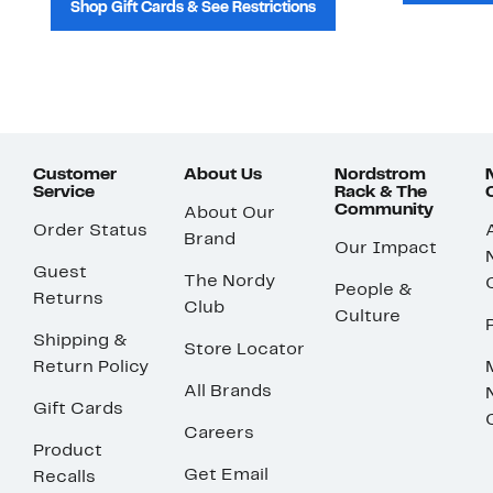
Shop Gift Cards & See Restrictions
Customer
About Us
Nordstrom
Service
Rack & The
Community
About Our
Order Status
Brand
Our Impact
Guest
The Nordy
People &
Returns
Club
Culture
Shipping &
Store Locator
Return Policy
All Brands
Gift Cards
Careers
Product
Get Email
Recalls