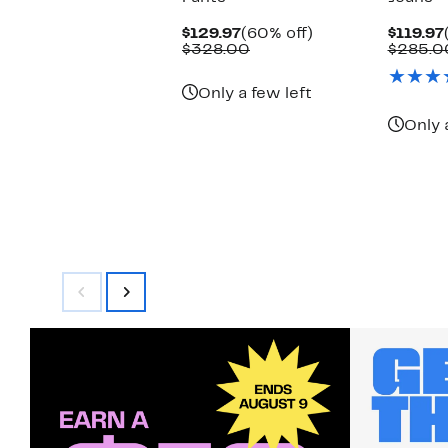
Current
60%
$129.97
(60% off)
$119.97
Price
Comparable
off.
$328.00
$285.0
$129.97
value
$328.00
Only a few left
Only 