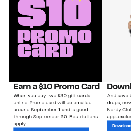
Earn a $10 Promo Card
Downl
When you buy two $30 gift cards
And save b
online. Promo card will be emailed
drops, new
around September 1 and is good
Nordy Cl
through September 30. Restrictions
app-exclus
apply.
Download